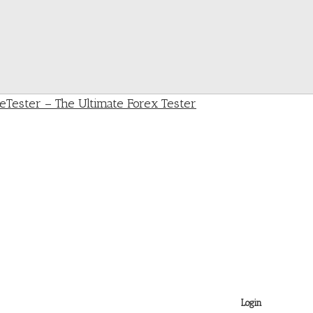
Login