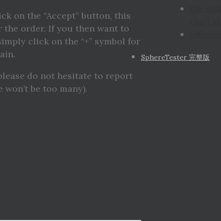
the sp
lick on the “Accept” button, this
can’t st
 the order. If you then want to
offline
 simply click on the “+” symbol for
ain.
SphereTester 完整版
lease do not hesitate to report
e won’t be too many).