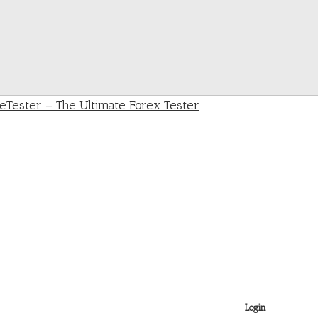
Login