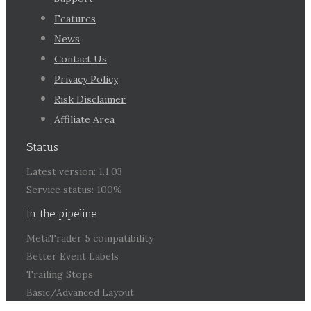
Features
News
Contact Us
Privacy Policy
Risk Disclaimer
Affiliate Area
Status
Latest version: 1.1.03
Service status: 100%
In the pipeline
MetaTrader 5 compatibility
Better Event Labels
Trailing Stops
Basic/Advanced Layout