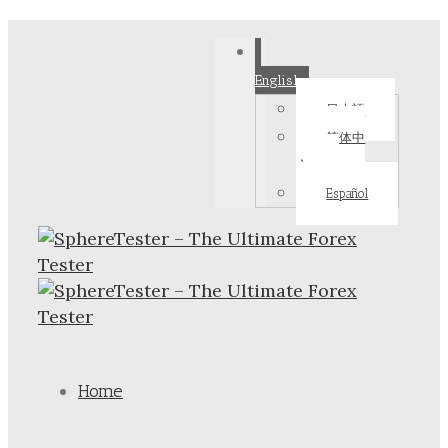
English
日本語
简体中
文
Español
Home