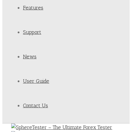
Features
Support
News
User Guide
Contact Us