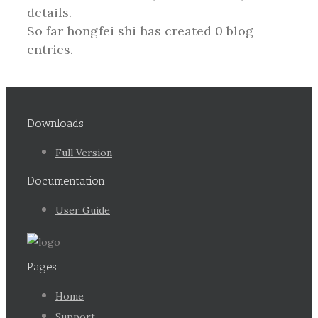
details.
So far hongfei shi has created 0 blog
entries.
Downloads
Full Version
Documentation
User Guide
Pages
Home
Support