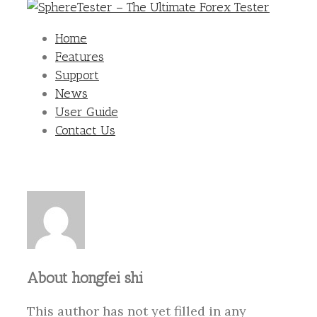
Home
Features
Support
News
User Guide
Contact Us
About
hongfei shi
This author has not yet filled in any