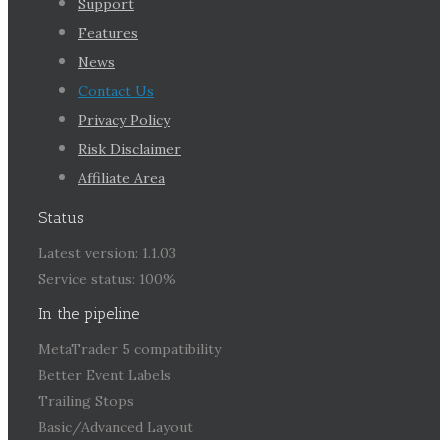
Support
Features
News
Contact Us
Privacy Policy
Risk Disclaimer
Affiliate Area
Status
Latest version: 1.1.03
Service status: 100%
In the pipeline
MetaTrader 5 compatibility
Better Event Labels
Trailing Stops
Basic/Advanced Layout