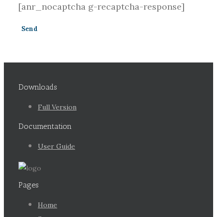
[anr_nocaptcha g-recaptcha-response]
Downloads
Full Version
Documentation
User Guide
Pages
Home