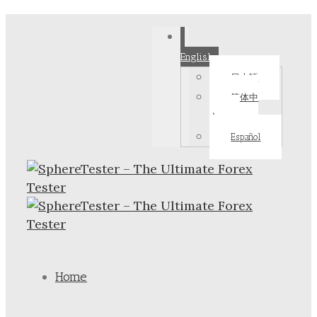
English
日本語
简体中
文
Español
Home