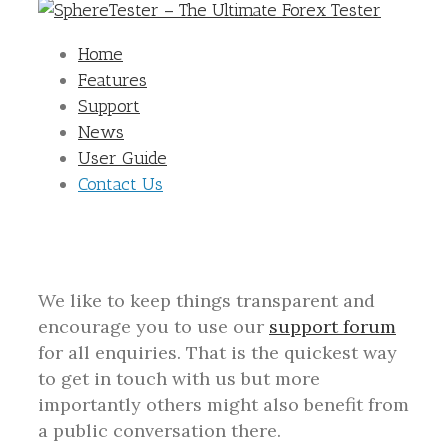
Home
Features
Support
News
User Guide
Contact Us
We like to keep things transparent and
encourage you to use our
support forum
for all enquiries. That is the quickest way
to get in touch with us but more
importantly others might also benefit from
a public conversation there.