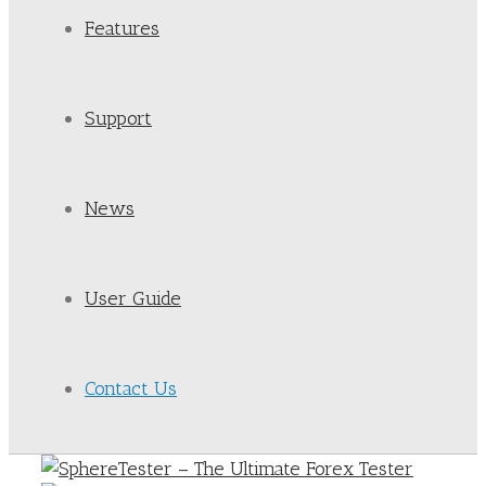
Features
Support
News
User Guide
Contact Us