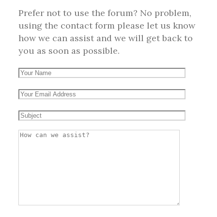
Prefer not to use the forum? No problem,
using the contact form please let us know
how we can assist and we will get back to
you as soon as possible.