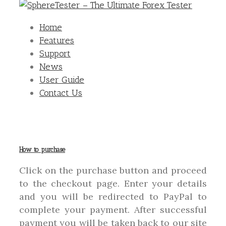
Home
Features
Support
News
User Guide
Contact Us
How to purchase
Click on the purchase button and proceed
to the checkout page. Enter your details
and you will be redirected to PayPal to
complete your payment. After successful
payment you will be taken back to our site