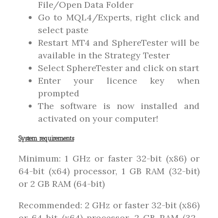
File/Open Data Folder
Go to MQL4/Experts, right click and
select paste
Restart MT4 and SphereTester will be
available in the Strategy Tester
Select SphereTester and click on start
Enter your licence key when
prompted
The software is now installed and
activated on your computer!
System requirements
Minimum: 1 GHz or faster 32-bit (x86) or
64-bit (x64) processor, 1 GB RAM (32-bit)
or 2 GB RAM (64-bit)
Recommended: 2 GHz or faster 32-bit (x86)
or 64-bit (x64) processor, 2 GB RAM (32-