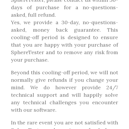
days of purchase for a no-questions-
asked, full refund.
Yes, we provide a 30-day, no-questions-
asked, money back guarantee. This
cooling-off period is designed to ensure
that you are happy with your purchase of
SphereTester and to remove any risk from
your purchase.
Beyond this cooling-off period, we will not
normally give refunds if you change your
mind. We do however provide 24/7
technical support and will happily solve
any technical challenges you encounter
with our software.
In the rare event you are not satisfied with