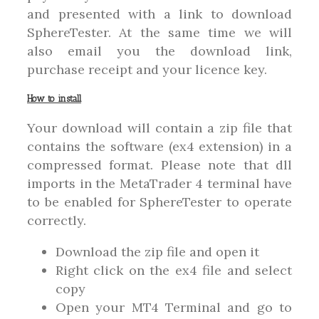
and presented with a link to download
SphereTester. At the same time we will
also email you the download link,
purchase receipt and your licence key.
How to install
Your download will contain a zip file that
contains the software (ex4 extension) in a
compressed format. Please note that dll
imports in the MetaTrader 4 terminal have
to be enabled for SphereTester to operate
correctly.
Download the zip file and open it
Right click on the ex4 file and select
copy
Open your MT4 Terminal and go to