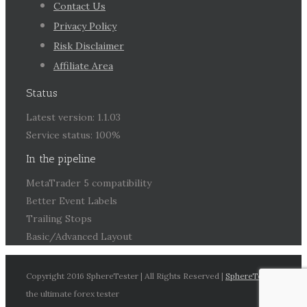
Contact Us
Privacy Policy
Risk Disclaimer
Affiliate Area
Status
Latest version: 1.1.03
Service status: 100%
In the pipeline
MetaTrader 5 compatibility
Better Event Labels
Trailing Stops
Basic/Advanced Layout
Copyright 2016 SphereTester | All Rights Reserved |
SphereTester
the ultimate forex tester