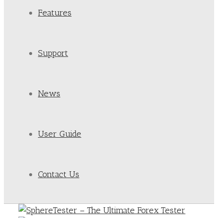
Features
Support
News
User Guide
Contact Us