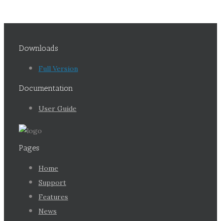
Downloads
Full Version
Documentation
User Guide
Pages
Home
Support
Features
News