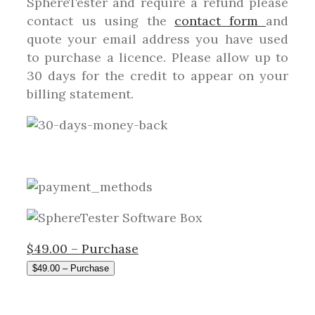
SphereTester and require a refund please
contact us using the
contact form
and
quote your email address you have used
to purchase a licence. Please allow up to
30 days for the credit to appear on your
billing statement.
$49.00 – Purchase