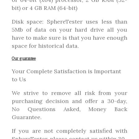
bit) or 4 GB RAM (64-bit)
Disk space: SphereTester uses less than
5Mb of data on your hard drive all you
have to make sure is that you have enough
space for historical data.
Our guarantee
Your Complete Satisfaction is Important
to Us
We strive to remove all risk from your
purchasing decision and offer a 30-day,
No Questions Asked, Money Back
Guarantee.
If you are not completely satisfied with
SphereTester, please contact us within 30-