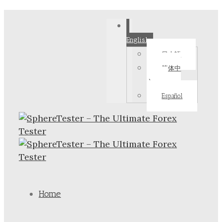
English
日本語
简体中
文
Español
Home