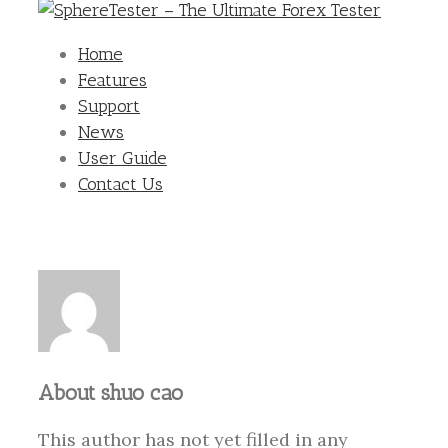
Home
Features
Support
News
User Guide
Contact Us
About
shuo cao
This author has not yet filled in any