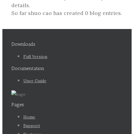
details.
So far shuo cao has created 0 blog entries.
Downloads
Full Version
Documentation
User Guide
Pages
Home
Support