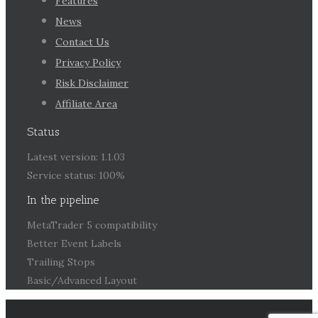
Features
News
Contact Us
Privacy Policy
Risk Disclaimer
Affiliate Area
Status
Latest version: 1.1.03
Service status: 100%
In the pipeline
MetaTrader 5 compatibility
Better Event Labels
Trailing Stops
Basic/Advanced Layout