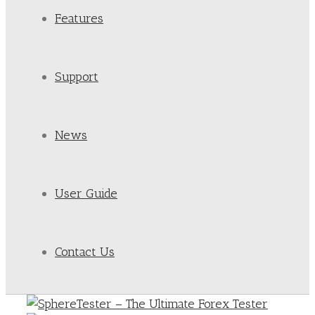
Features
Support
News
User Guide
Contact Us