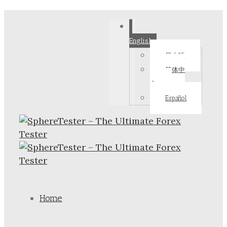
English
日本語
简体中
文
Español
Home