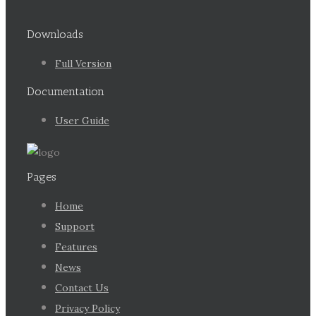
Downloads
Full Version
Documentation
User Guide
Pages
Home
Support
Features
News
Contact Us
Privacy Policy