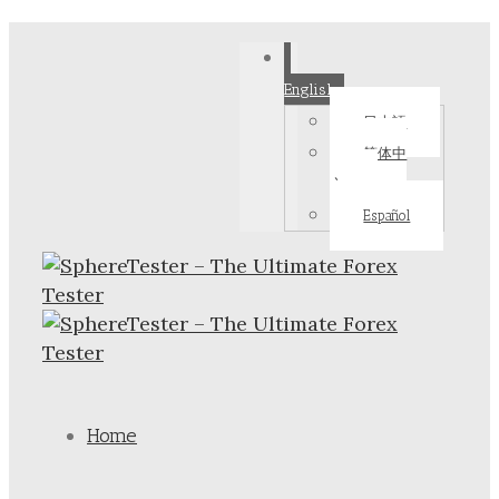
English
日本語
简体中
文
Español
Home