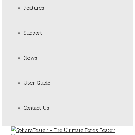
Features
Support
News
User Guide
Contact Us