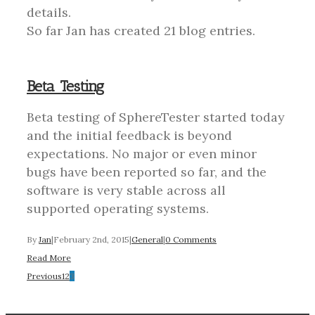
details.
So far Jan has created 21 blog entries.
Beta Testing
Beta testing of SphereTester started today
and the initial feedback is beyond
expectations. No major or even minor
bugs have been reported so far, and the
software is very stable across all
supported operating systems.
By
Jan
|
February 2nd, 2015
|
General
|
0 Comments
Read More
Previous
1
2
3