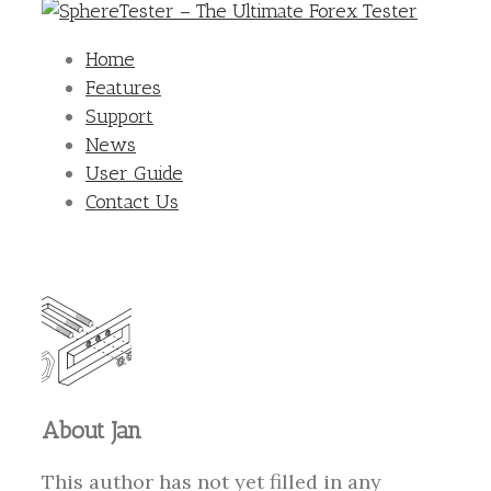
Home
Features
Support
News
User Guide
Contact Us
About
Jan
This author has not yet filled in any