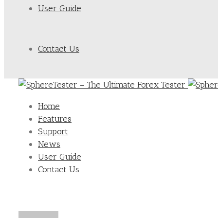
User Guide
Contact Us
Home
Features
Support
News
User Guide
Contact Us