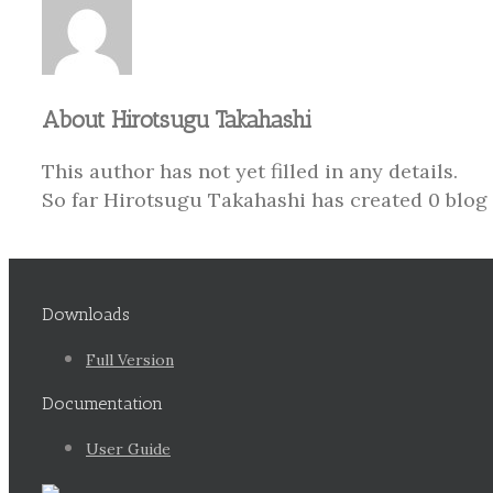
About
Hirotsugu Takahashi
This author has not yet filled in any details.
So far Hirotsugu Takahashi has created 0 blog 
Downloads
Full Version
Documentation
User Guide