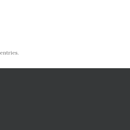
entries.