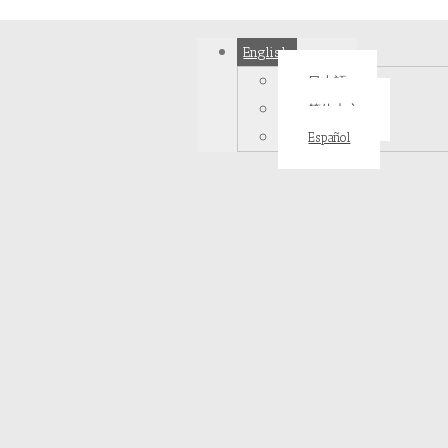
English
日本語
简体中文
Español