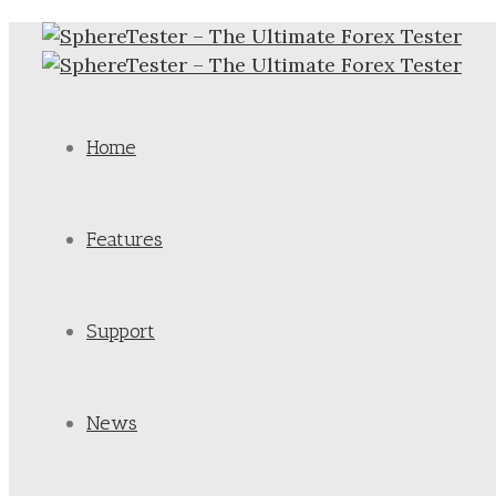
Home
Features
Support
News