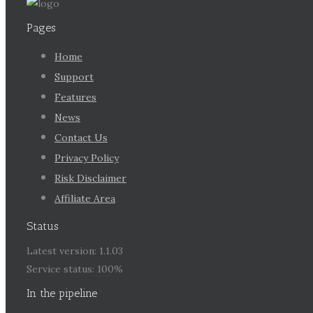
Pages
Home
Support
Features
News
Contact Us
Privacy Policy
Risk Disclaimer
Affiliate Area
Status
Latest version: 1.1.03
Service status: 100%
In the pipeline