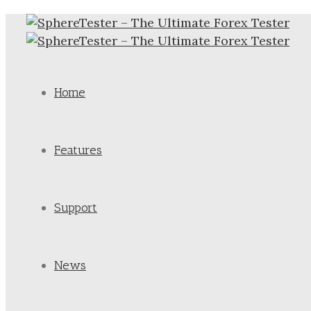
Home
Features
Support
News