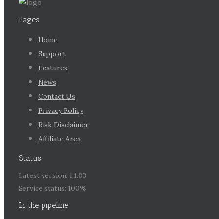
Pages
Home
Support
Features
News
Contact Us
Privacy Policy
Risk Disclaimer
Affiliate Area
Status
Latest version: 1.1.03
Service status: 100%
In the pipeline