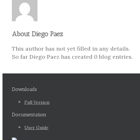
About
Diego Paez
This author has not yet filled in any details.
So far Diego Paez has created 0 blog entries.
Downloads
Full Version
Documentation
User Guide