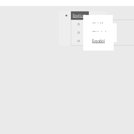
English
日本語
简体中文
Español