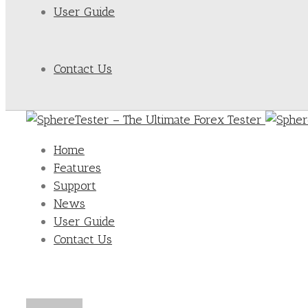
User Guide
Contact Us
Home
Features
Support
News
User Guide
Contact Us