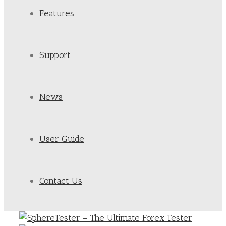
Features
Support
News
User Guide
Contact Us