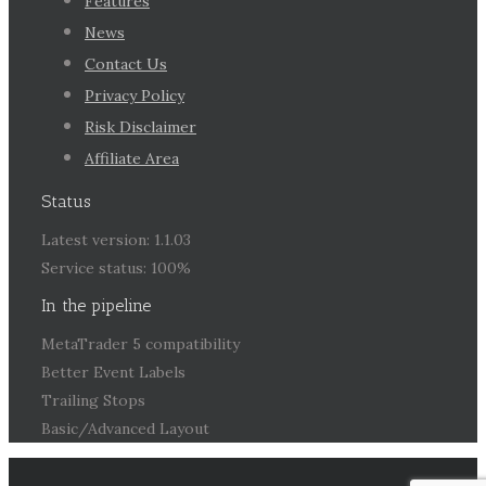
Features
News
Contact Us
Privacy Policy
Risk Disclaimer
Affiliate Area
Status
Latest version: 1.1.03
Service status: 100%
In the pipeline
MetaTrader 5 compatibility
Better Event Labels
Trailing Stops
Basic/Advanced Layout