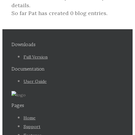
details.
So far Pat has created 0 blog entries.
Downloads
Full Version
Documentation
User Guide
Pages
Home
Support