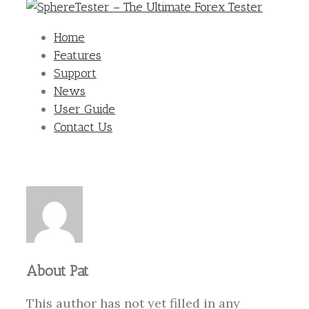
Home
Features
Support
News
User Guide
Contact Us
About
Pat
This author has not yet filled in any