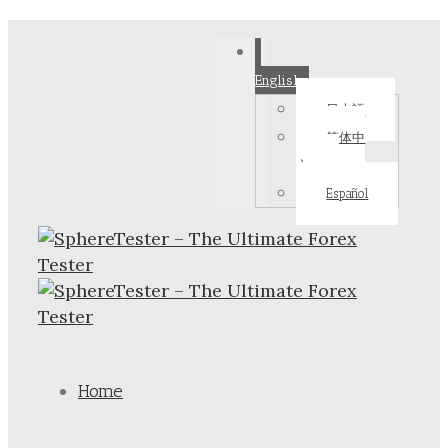
English
日本語
简体中
文
Español
Home