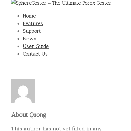
Home
Features
Support
News
User Guide
Contact Us
About
Qsong
This author has not yet filled in any