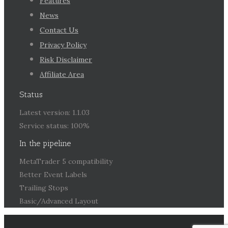
Features
News
Contact Us
Privacy Policy
Risk Disclaimer
Affiliate Area
Status
Latest version: 1.1.03
Service status: 100%
In the pipeline
MetaTrader 5 compatibility
Better Event Labels
Trailing Stops
Basic/Advanced Layout