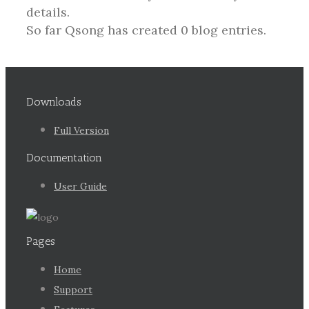
details.
So far Qsong has created 0 blog entries.
Downloads
Full Version
Documentation
User Guide
Pages
Home
Support