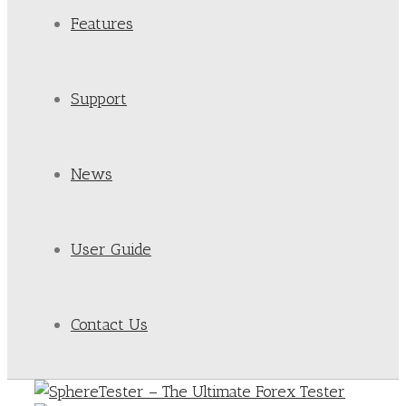
Features
Support
News
User Guide
Contact Us