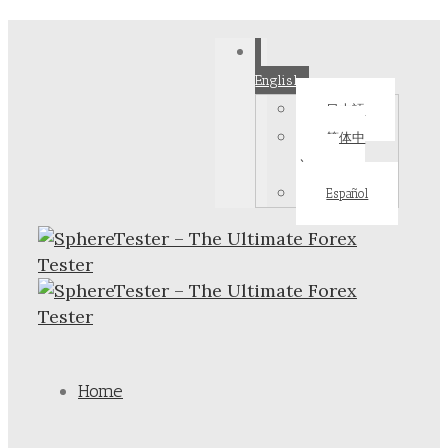
English
日本語
简体中
文
Español
Home