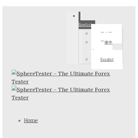
English
日本語
简体中
文
Español
Home