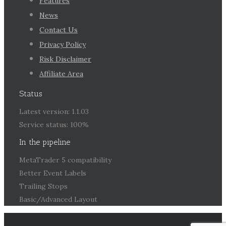
Features
News
Contact Us
Privacy Policy
Risk Disclaimer
Affiliate Area
Status
Latest version: 1.1.03
Service status: 100%
In the pipeline
MetaTrader 5 compatibility
Better Event Labels
Trailing Stops
Basic/Advanced Layout