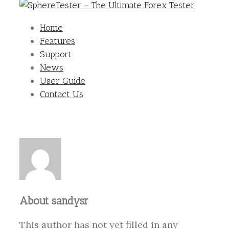
Home
Features
Support
News
User Guide
Contact Us
About
sandysr
This author has not yet filled in any