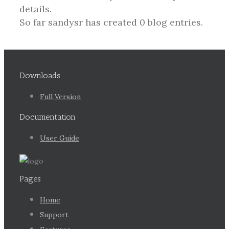
details.
So far sandysr has created 0 blog entries.
Downloads
Full Version
Documentation
User Guide
Pages
Home
Support