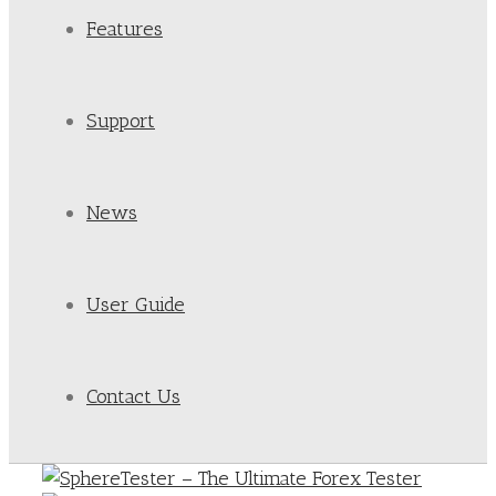
Features
Support
News
User Guide
Contact Us