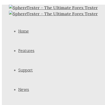
Home
Features
Support
News