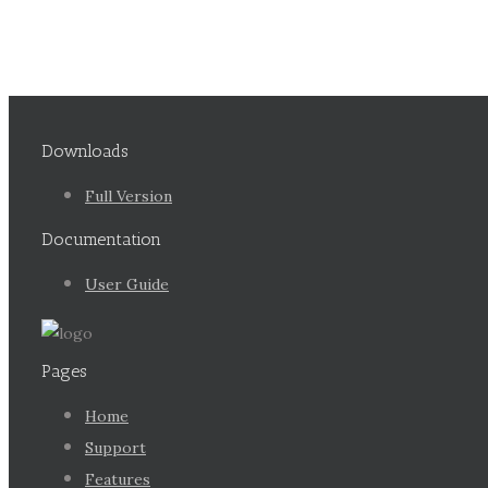
Downloads
Full Version
Documentation
User Guide
Pages
Home
Support
Features