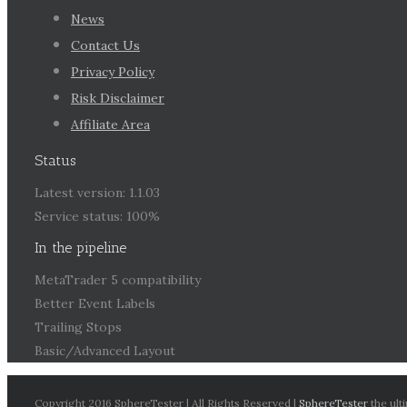
News
Contact Us
Privacy Policy
Risk Disclaimer
Affiliate Area
Status
Latest version: 1.1.03
Service status: 100%
In the pipeline
MetaTrader 5 compatibility
Better Event Labels
Trailing Stops
Basic/Advanced Layout
Copyright 2016 SphereTester | All Rights Reserved |
SphereTester
the ult