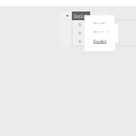
English
日本語
简体中文
Español