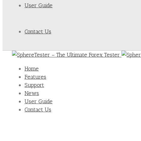
User Guide
Contact Us
Home
Features
Support
News
User Guide
Contact Us