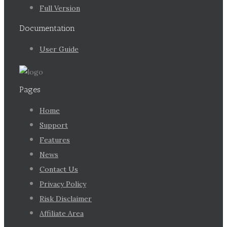
Full Version
Documentation
User Guide
Pages
Home
Support
Features
News
Contact Us
Privacy Policy
Risk Disclaimer
Affiliate Area