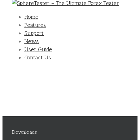
Home
Features
Support
News
User Guide
Contact Us
Downloads