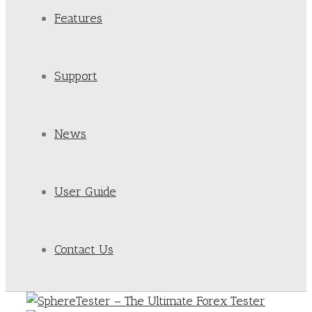
Features
Support
News
User Guide
Contact Us