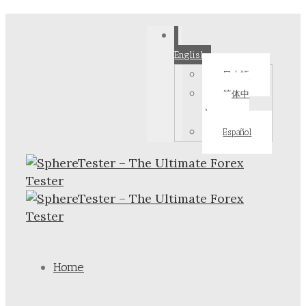
English
日本語
简体中
文
Español
Home