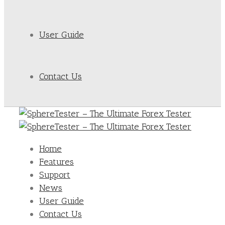
User Guide
Contact Us
Home
Features
Support
News
User Guide
Contact Us