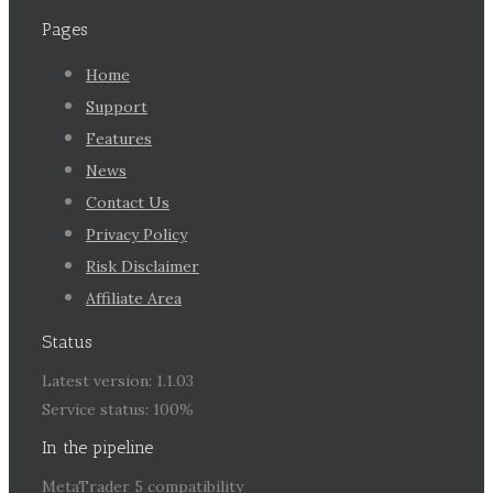
Pages
Home
Support
Features
News
Contact Us
Privacy Policy
Risk Disclaimer
Affiliate Area
Status
Latest version: 1.1.03
Service status: 100%
In the pipeline
MetaTrader 5 compatibility