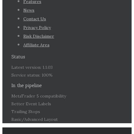
Features
News
Contact Us
Privacy Policy
Risk Disclaimer
Affiliate Area
Status
Latest version: 1.1.03
Service status: 100%
In the pipeline
MetaTrader 5 compatibility
Better Event Labels
Trailing Stops
Basic/Advanced Layout