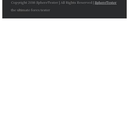
Copyright 2016 SphereTester | All Rights Reserved |
SphereTester
the ultimate forex tester