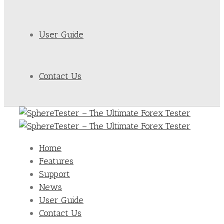
User Guide
Contact Us
Home
Features
Support
News
User Guide
Contact Us