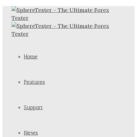
Home
Features
Support
News