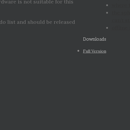
rdware is not suitable for this
where 
the sp
can’t st
 do list and should be released
offline
Downloads
Full Version