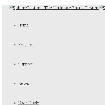
Home
Features
Support
News
User Guide