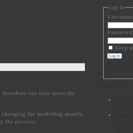
Log In
Username
Password
Keep m
Log In
Register
Password
Recent Topics
 therefore can slow down the
I need 
Activat
s changing the modelling quality
Where 
p the process.
Best Us
Laptop 