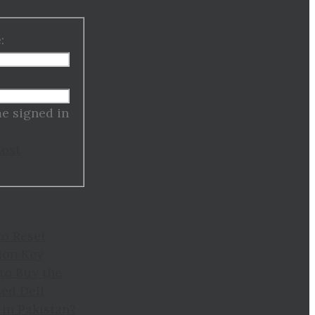
:
:
e signed in
Lost
to Reset
ion Key
to Buy the
ed Dell
in Pakistan?