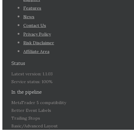
Features
News
Contact Us
Privacy Policy
Risk Disclaimer
Affiliate Area
Status
Latest version: 1.1.03
Service status: 100%
In the pipeline
MetaTrader 5 compatibility
Better Event Labels
Trailing Stops
Basic/Advanced Layout