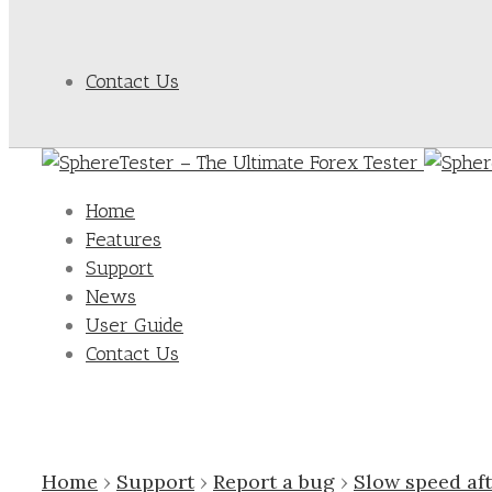
Contact Us
Home
Features
Support
News
User Guide
Contact Us
Home
›
Support
›
Report a bug
›
Slow speed af