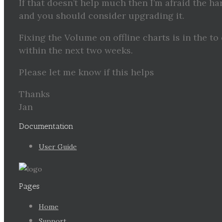
If that doesn’t help much then I’m afraid the ha
and you should consider upgrading it.
Fixing the Volume on offline charts is in the to
within the next two weeks.
Please let me know if this helps
Thanks
Jan
Documentation
User Guide
Pages
Home
Support