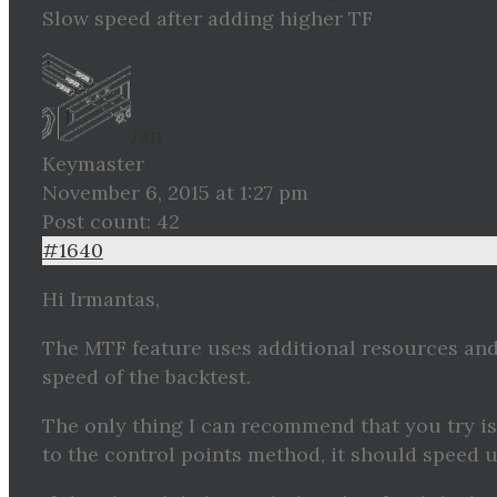
Slow speed after adding higher TF
Jan
Keymaster
November 6, 2015 at 1:27 pm
Post count: 42
#1640
Hi Irmantas,
The MTF feature uses additional resources and
speed of the backtest.
The only thing I can recommend that you try i
to the control points method, it should speed u