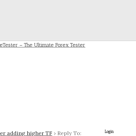
Login
ter adding higher TF
›
Reply To: