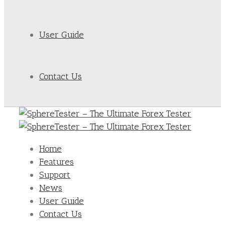
User Guide
Contact Us
Home
Features
Support
News
User Guide
Contact Us