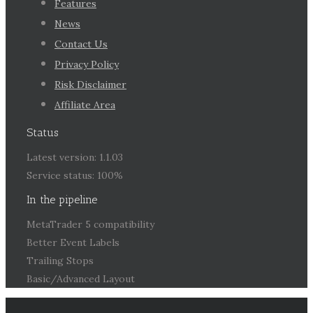
Features
News
Contact Us
Privacy Policy
Risk Disclaimer
Affiliate Area
Status
Latest version: 1.1.03
Service status: 100%
In the pipeline
MetaTrader 5 compatibility
Better Event Labels
Trailing Stops
Basic/Advanced Layout