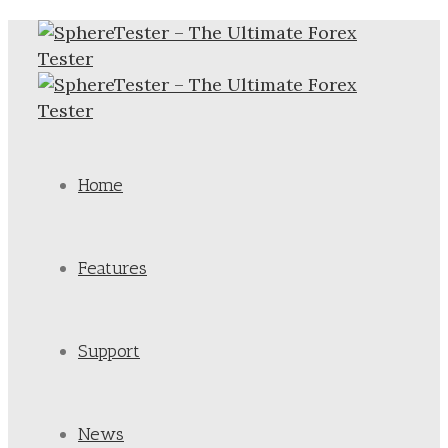
Home
Features
Support
News