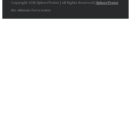
Copyright 2016 SphereTester | All Rights Reserved |
SphereTester
the ultimate forex tester