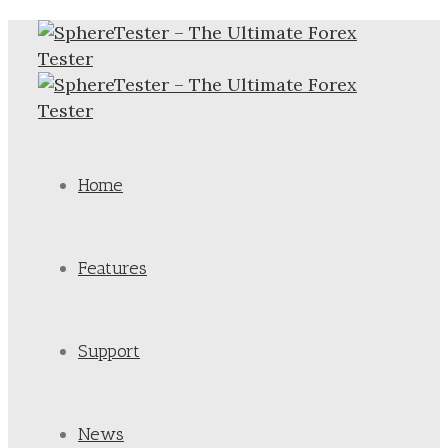
Home
Features
Support
News