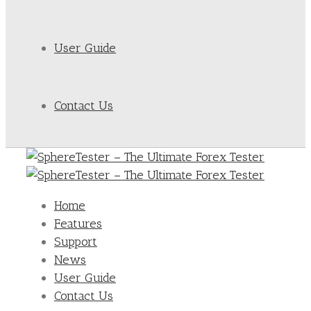
User Guide
Contact Us
Home
Features
Support
News
User Guide
Contact Us