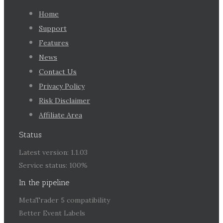
Home
Support
Features
News
Contact Us
Privacy Policy
Risk Disclaimer
Affiliate Area
Status
Latest version: 1.1.03
Service status: 100%
In the pipeline
MetaTrader 5 compatibility
Better Event Labels