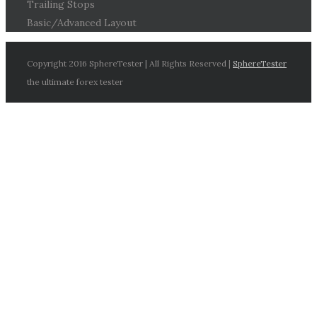
Trailing Stops
Basic/Advanced Layout
Copyright 2016 SphereTester | All Rights Reserved |
SphereTester
the ultimate forex tester