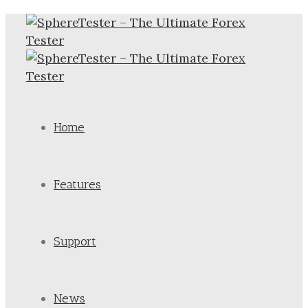
Home
Features
Support
News