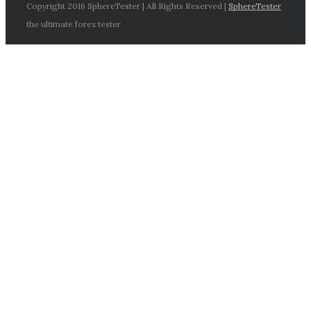
Copyright 2016 SphereTester | All Rights Reserved |
SphereTester
the ultimate forex tester