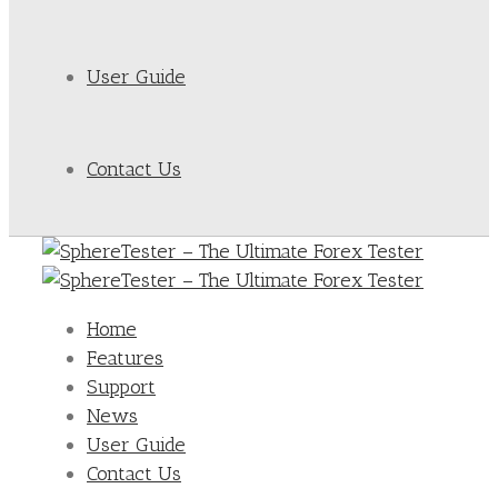
User Guide
Contact Us
Home
Features
Support
News
User Guide
Contact Us