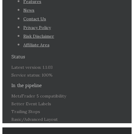
Features
News
Contact Us
Privacy Policy
Risk Disclaimer
Affiliate Area
Status
Latest version: 1.1.03
Service status: 100%
In the pipeline
MetaTrader 5 compatibility
Better Event Labels
Trailing Stops
Basic/Advanced Layout