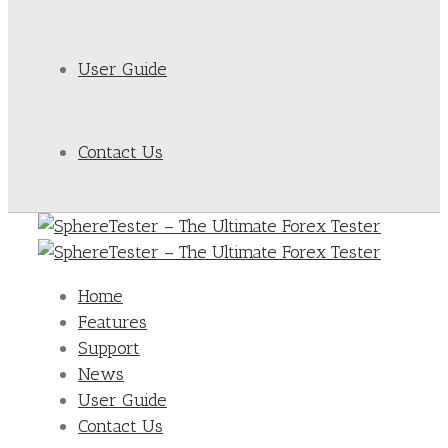
User Guide
Contact Us
Home
Features
Support
News
User Guide
Contact Us