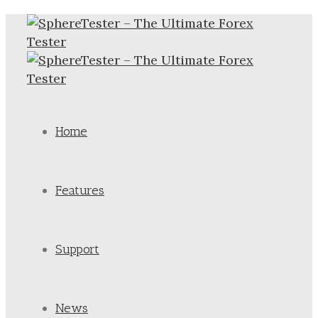
Home
Features
Support
News