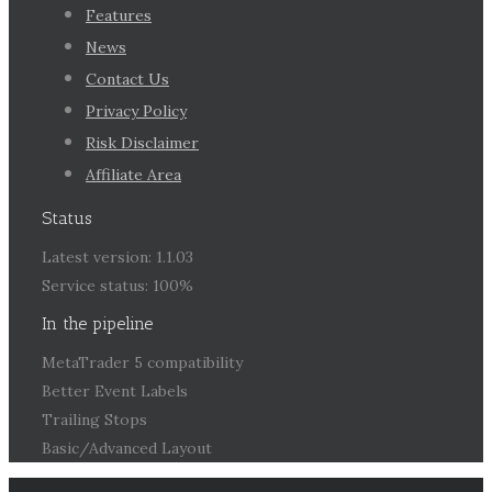
Features
News
Contact Us
Privacy Policy
Risk Disclaimer
Affiliate Area
Status
Latest version: 1.1.03
Service status: 100%
In the pipeline
MetaTrader 5 compatibility
Better Event Labels
Trailing Stops
Basic/Advanced Layout