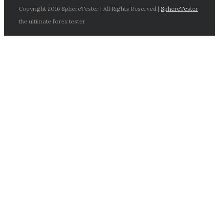
Copyright 2016 SphereTester | All Rights Reserved |
SphereTester
the ultimate forex tester