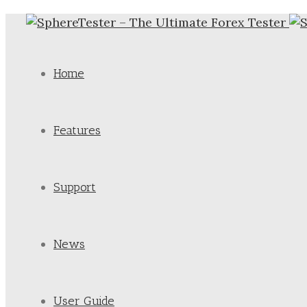
Home
Features
Support
News
User Guide