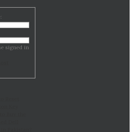
:
:
e signed in
Lost
to Reset
ion Key
to Buy the
ed Dell
in Pakistan?