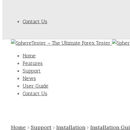
Contact Us
Home
Features
Support
News
User Guide
Contact Us
Home
›
Support
›
Installation
›
Installation Gu