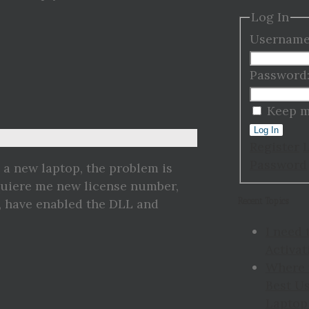
Log In
Username
Password
Keep m
Log In
Register
Password
 a new laptop, the problem is
equiere me new license number,
Recent Topics
, have enabled the DLL and
I need 
Activat
Where 
Best Us
Laptop 