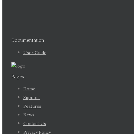
Documentation
User Guide
Pages
Home
Support
Features
News
Contact Us
Privacy Policy