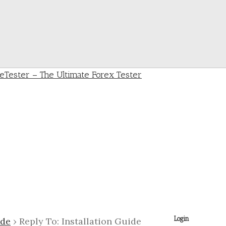
Login
ide
›
Reply To: Installation Guide