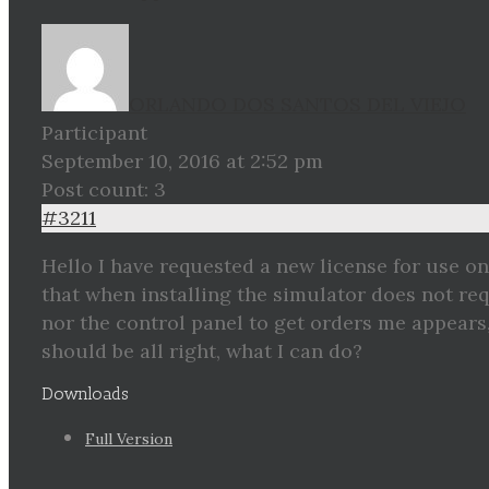
ORLANDO DOS SANTOS DEL VIEJO
Participant
September 10, 2016 at 2:52 pm
Post count: 3
#3211
Hello I have requested a new license for use on
that when installing the simulator does not r
nor the control panel to get orders me appears
should be all right, what I can do?
Downloads
Full Version