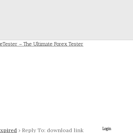
Login
expired
›
Reply To: download link