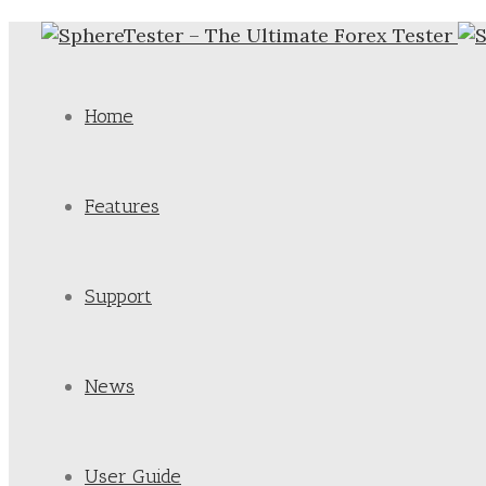
Home
Features
Support
News
User Guide