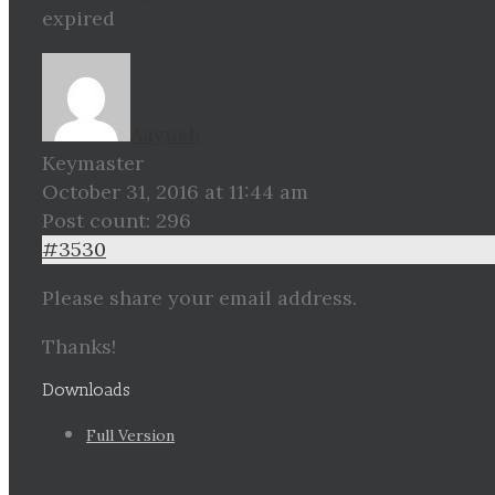
expired
Aayush
Keymaster
October 31, 2016 at 11:44 am
Post count: 296
#3530
Please share your email address.
Thanks!
Downloads
Full Version