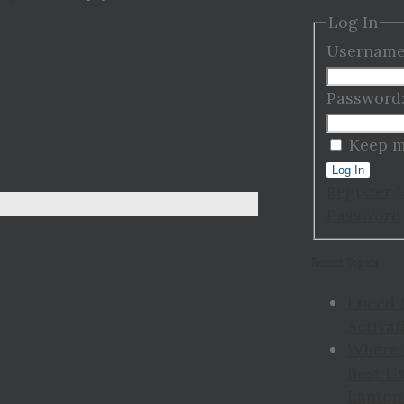
Log In
Username
Password
Keep m
Log In
Register
Password
Recent Topics
I need 
Activat
Where 
Best Us
Laptop 