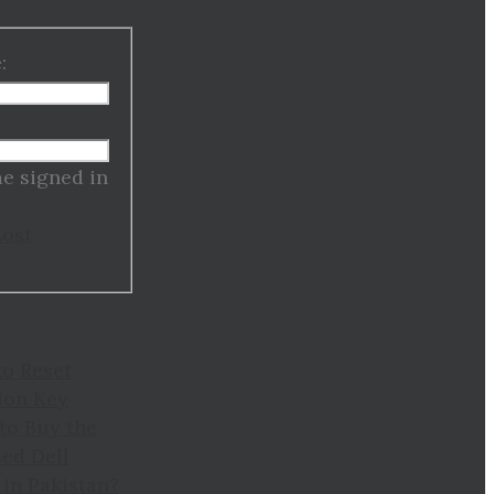
:
:
e signed in
Lost
to Reset
ion Key
to Buy the
ed Dell
in Pakistan?