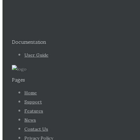
Documentation
User Guide
Pages
Home
Support
Features
News
Contact Us
Privacy Policy