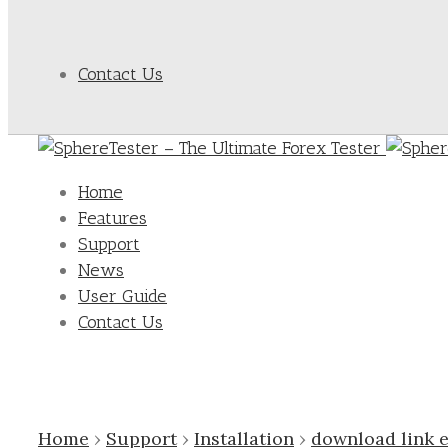
Contact Us
Home
Features
Support
News
User Guide
Contact Us
Home
›
Support
›
Installation
›
download link 