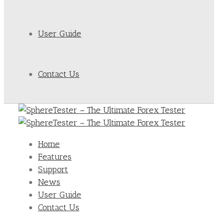
User Guide
Contact Us
Home
Features
Support
News
User Guide
Contact Us