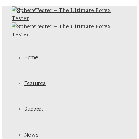
Home
Features
Support
News