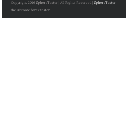
Copyright 2016 SphereTester | All Rights Reserved |
SphereTester
the ultimate forex tester