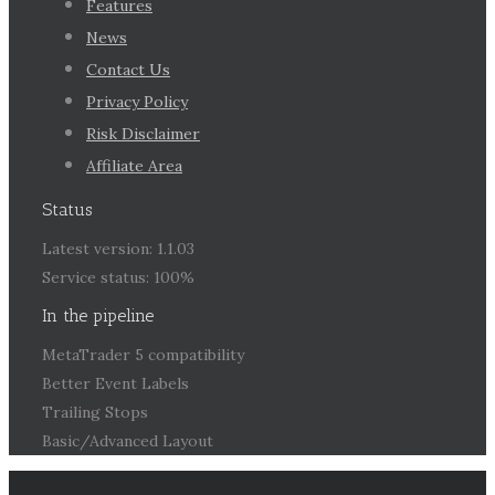
Features
News
Contact Us
Privacy Policy
Risk Disclaimer
Affiliate Area
Status
Latest version: 1.1.03
Service status: 100%
In the pipeline
MetaTrader 5 compatibility
Better Event Labels
Trailing Stops
Basic/Advanced Layout