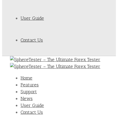
User Guide
Contact Us
Home
Features
Support
News
User Guide
Contact Us