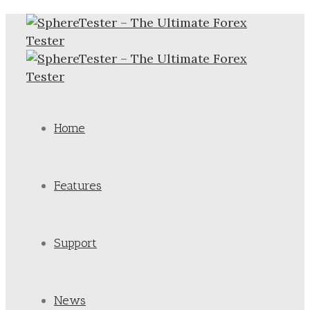
Home
Features
Support
News