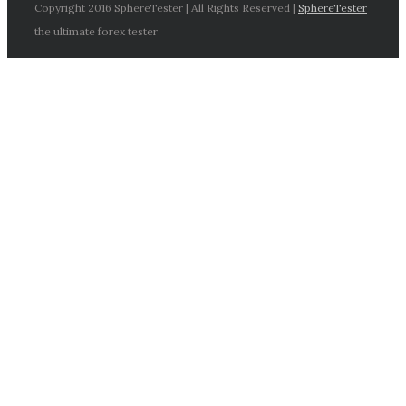
Copyright 2016 SphereTester | All Rights Reserved |
SphereTester
the ultimate forex tester