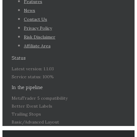
Features
News
Contact Us
Privacy Policy
Risk Disclaimer
Affiliate Area
Status
Latest version: 1.1.03
Service status: 100%
In the pipeline
MetaTrader 5 compatibility
Better Event Labels
Trailing Stops
Basic/Advanced Layout