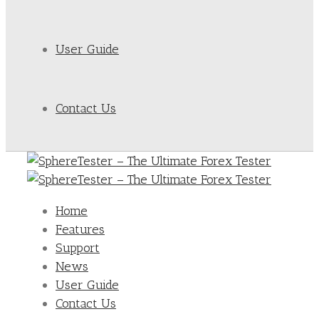
User Guide
Contact Us
Home
Features
Support
News
User Guide
Contact Us