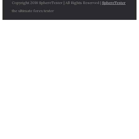
Copyright 2016 SphereTester | All Rights Reserved |
SphereTester
the ultimate forex tester