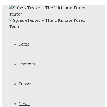
Home
Features
Support
News