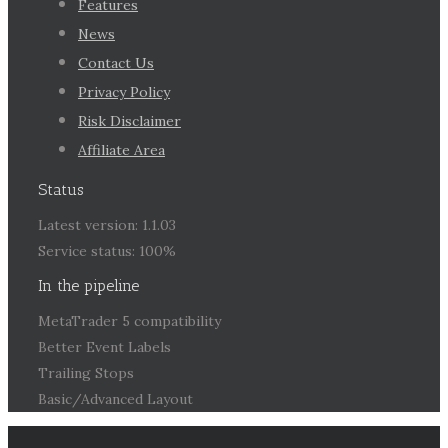
Features
News
Contact Us
Privacy Policy
Risk Disclaimer
Affiliate Area
Status
Latest version: 1.1.03
Service status: 100%
In the pipeline
MetaTrader 5 compatibility
Better Event Labels
Trailing Stops
Basic/Advanced Layout