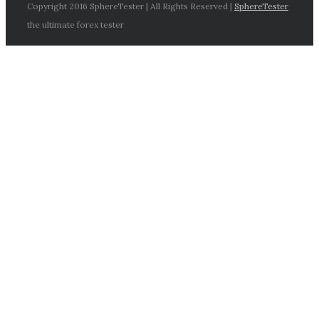
Copyright 2016 SphereTester | All Rights Reserved |
SphereTester
the ultimate forex tester