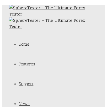
Home
Features
Support
News