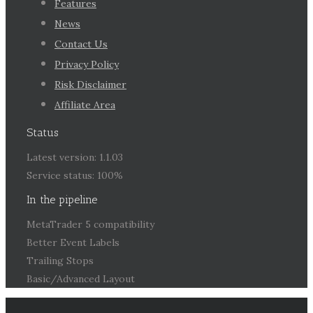
Features
News
Contact Us
Privacy Policy
Risk Disclaimer
Affiliate Area
Status
Latest version: 1.1.03
Service status: 100%
In the pipeline
MetaTrader 5 compatibility
Better Event Labels
Trailing Stops
Basic/Advanced Layout