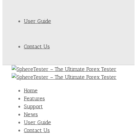
User Guide
Contact Us
Home
Features
Support
News
User Guide
Contact Us