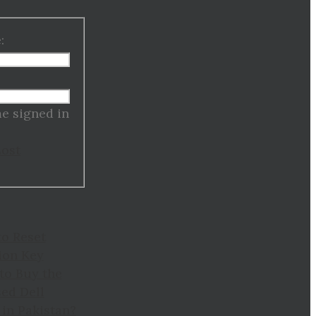
:
:
e signed in
Lost
to Reset
ion Key
to Buy the
ed Dell
in Pakistan?