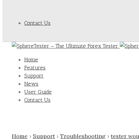
Contact Us
Home
Features
Support
News
User Guide
Contact Us
Home
›
Support
›
Troubleshooting
›
tester wou