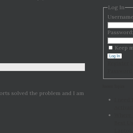
Log In
Username
Password
Keep m
Log In
Register
Password
Recent Topics
ports solved the problem and I am
I need 
Activat
Where 
Best Us
Laptop 