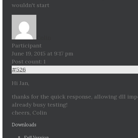
wouldn't start
Colin
Participant
June 19, 2015 at 9:17 pm
Post count: 1
#526
Hi Jan,
thanks for the quick response, allowing dll im
already busy testing!
cheers, Colin
Downloads
Full Version