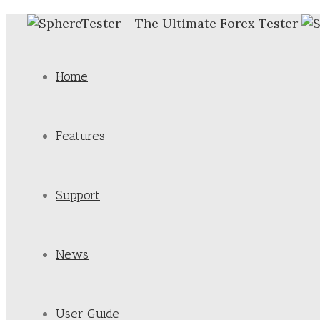
Home
Features
Support
News
User Guide