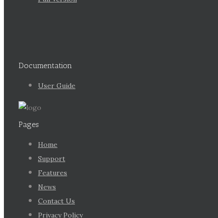
Documentation
User Guide
Pages
Home
Support
Features
News
Contact Us
Privacy Policy