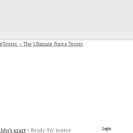
Login
ldn't start
›
Reply To: tester