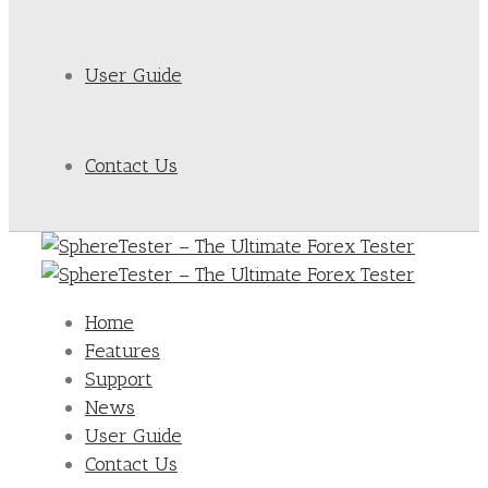
User Guide
Contact Us
Home
Features
Support
News
User Guide
Contact Us