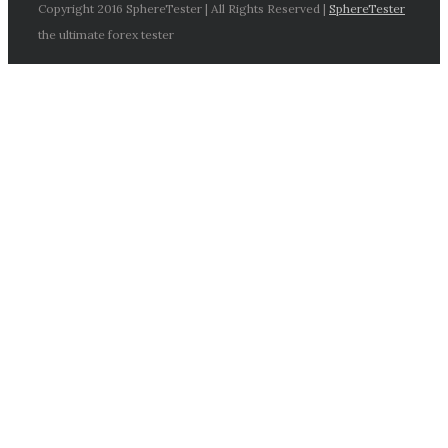
Copyright 2016 SphereTester | All Rights Reserved |
SphereTester
the ultimate forex tester