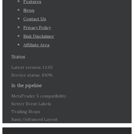
Features
News
Contact Us
Privacy Policy
Risk Disclaimer
Affiliate Area
Status
Latest version: 1.1.03
Service status: 100%
In the pipeline
MetaTrader 5 compatibility
Better Event Labels
Trailing Stops
Basic/Advanced Layout