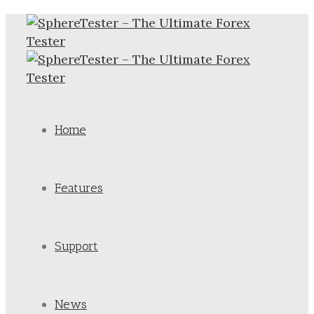
Home
Features
Support
News