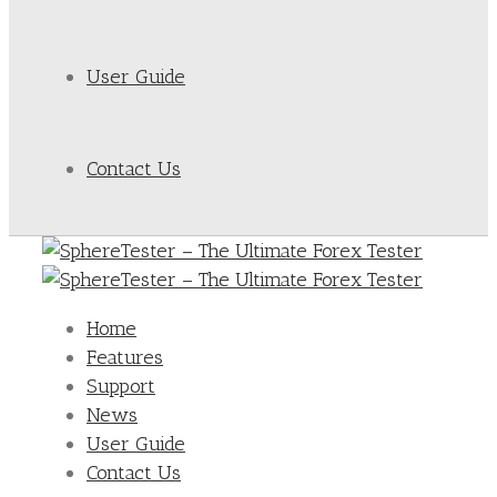
User Guide
Contact Us
Home
Features
Support
News
User Guide
Contact Us