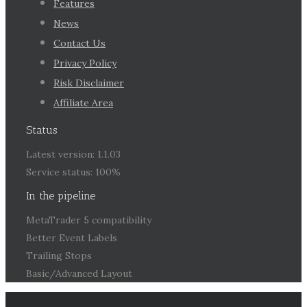
Features
News
Contact Us
Privacy Policy
Risk Disclaimer
Affiliate Area
Status
Latest version: 1.1.03
Service status: 100%
In the pipeline
MetaTrader 5 compatibility
Better Event Labels
Trailing Stops
Basic/Advanced Layout