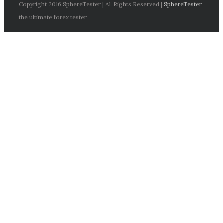
Copyright 2016 SphereTester | All Rights Reserved |
SphereTester
the ultimate forex tester