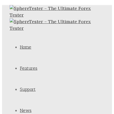
Home
Features
Support
News