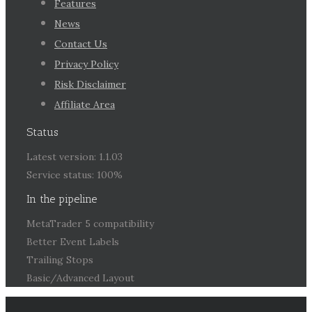
Features
News
Contact Us
Privacy Policy
Risk Disclaimer
Affiliate Area
Status
Latest version: 1.1.03
Service status: 100%
In the pipeline
MetaTrader 5 compatibility
Better Event Labels
Trailing Stops
Basic/Advanced Layout