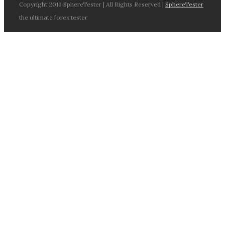
Copyright 2016 SphereTester | All Rights Reserved |
SphereTester
the ultimate forex tester