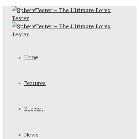
Home
Features
Support
News