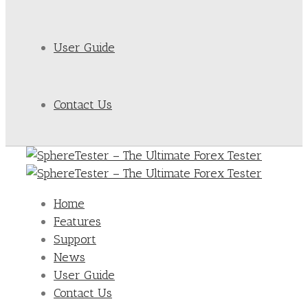
User Guide
Contact Us
Home
Features
Support
News
User Guide
Contact Us