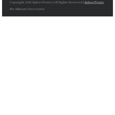
Copyright 2016 SphereTester | All Rights Reserved |
SphereTester
the ultimate forex tester