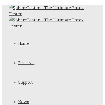
Home
Features
Support
News