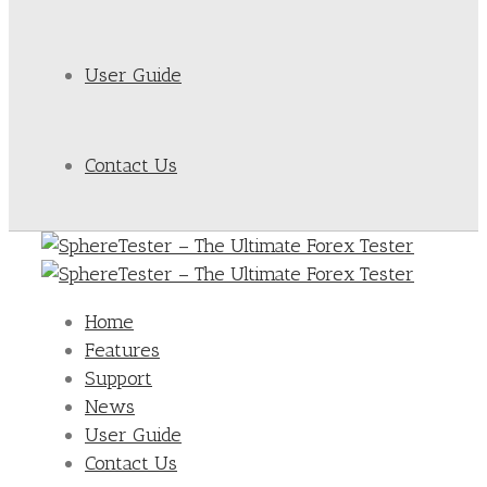
User Guide
Contact Us
Home
Features
Support
News
User Guide
Contact Us