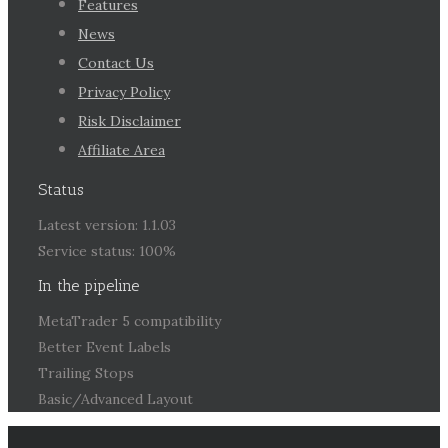
Features
News
Contact Us
Privacy Policy
Risk Disclaimer
Affiliate Area
Status
Latest version: 1.1.03
Service status: 100%
In the pipeline
MetaTrader 5 compatibility
Better Event Labels
Trailing Stops
Basic/Advanced Layout