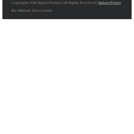
Copyright 2016 SphereTester | All Rights Reserved |
SphereTester
the ultimate forex tester