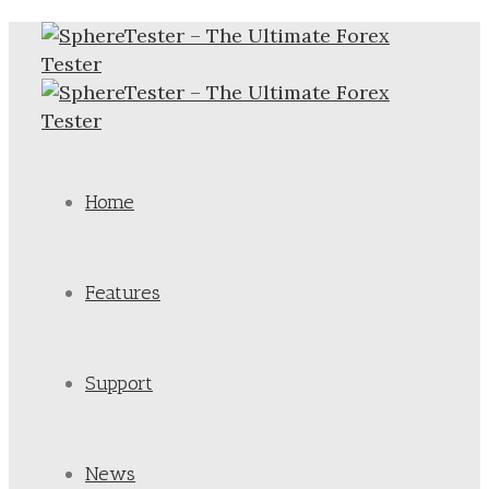
Home
Features
Support
News