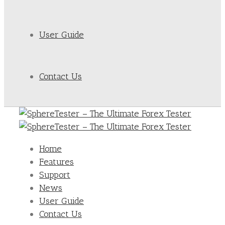
User Guide
Contact Us
Home
Features
Support
News
User Guide
Contact Us