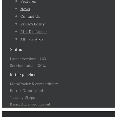
Features
News
Contact Us
Privacy Policy
Risk Disclaimer
Affiliate Area
Status
Latest version: 1.1.03
Service status: 100%
In the pipeline
MetaTrader 5 compatibility
Better Event Labels
Trailing Stops
Basic/Advanced Layout