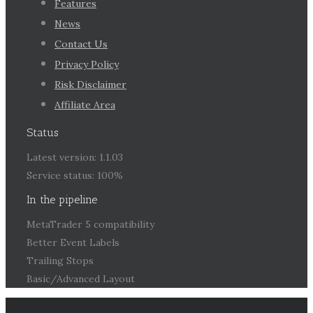
Features
News
Contact Us
Privacy Policy
Risk Disclaimer
Affiliate Area
Status
Latest version: 1.1.03
Service status: 100%
In the pipeline
MetaTrader 5 compatibility
Better Event Labels
Trailing Stops
Basic/Advanced Layout