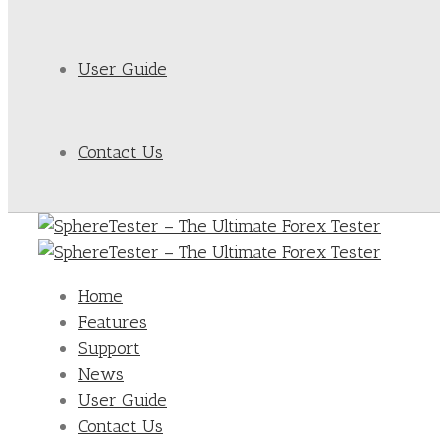
User Guide
Contact Us
Home
Features
Support
News
User Guide
Contact Us