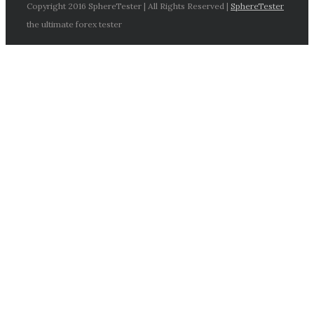
Copyright 2016 SphereTester | All Rights Reserved |
SphereTester
the ultimate forex tester