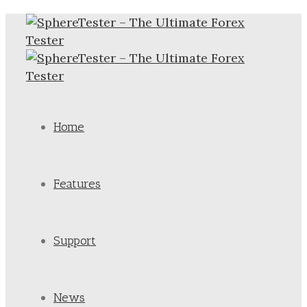
Home
Features
Support
News