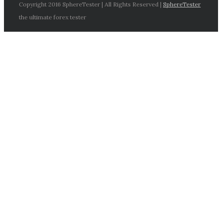
Copyright 2016 SphereTester | All Rights Reserved |
SphereTester
the ultimate forex tester