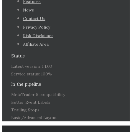
Features
News
Contact Us
Privacy Policy
Risk Disclaimer
Affiliate Area
Status
Latest version: 1.1.03
Service status: 100%
In the pipeline
MetaTrader 5 compatibility
Better Event Labels
Trailing Stops
Basic/Advanced Layout