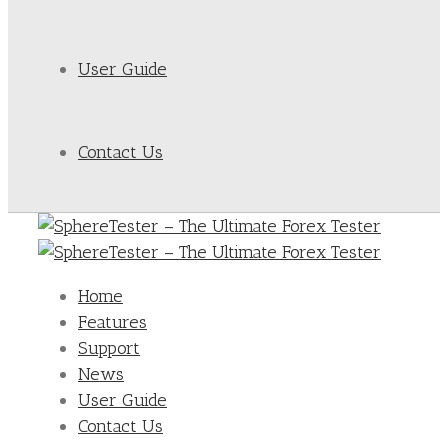
User Guide
Contact Us
Home
Features
Support
News
User Guide
Contact Us