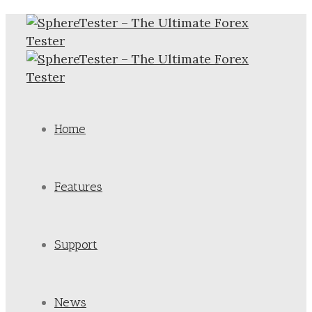
Home
Features
Support
News