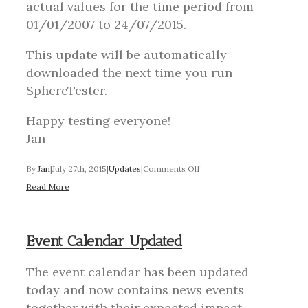
actual values for the time period from
01/01/2007 to 24/07/2015.
This update will be automatically
downloaded the next time you run
SphereTester.
Happy testing everyone!
Jan
on
By
Jan
|
July 27th, 2015
|
Updates
|
Comments Off
Event
Read More
Calendar
Updated
Event Calendar Updated
The event calendar has been updated
today and now contains news events
together with their expected impact,