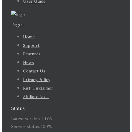
User Guide
Pages
Home
Support
Features
News
Contact Us
Privacy Policy
Risk Disclaimer
Affiliate Area
Status
Latest version: 1.1.03
Service status: 100%