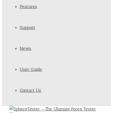
Features
Support
News
User Guide
Contact Us