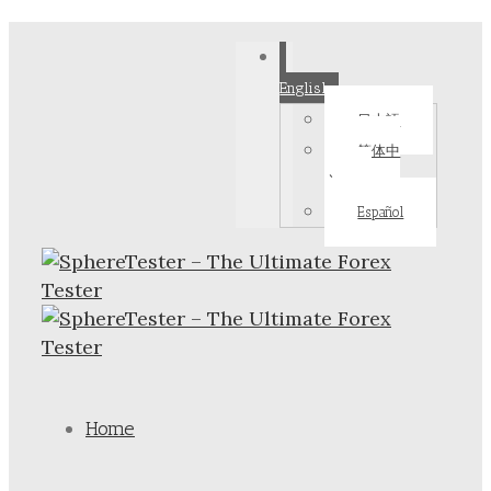
English
日本語
简体中
文
Español
Home