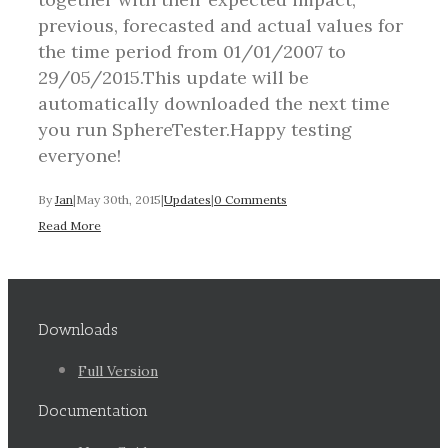
previous, forecasted and actual values for
the time period from 01/01/2007 to
29/05/2015.This update will be
automatically downloaded the next time
you run SphereTester.Happy testing
everyone!
By
Jan
|
May 30th, 2015
|
Updates
|
0 Comments
Read More
Downloads
Full Version
Documentation