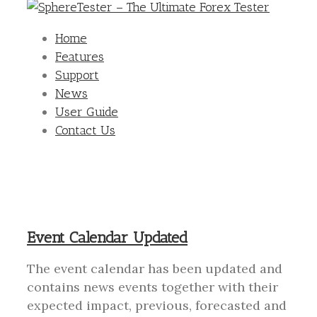
Home
Features
Support
News
User Guide
Contact Us
Event Calendar Updated
The event calendar has been updated and
contains news events together with their
expected impact, previous, forecasted and