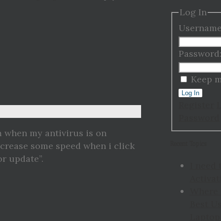
Log In
Username
Password
Keep m
Log In
Register
Password
m when my antivirus is on
Recent Topics
 increase some speed when i click
or update”.
I need 
Activat
Where 
Best Us
Laptop 