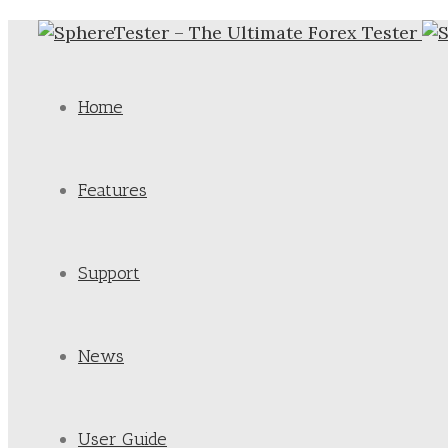
Home
Features
Support
News
User Guide