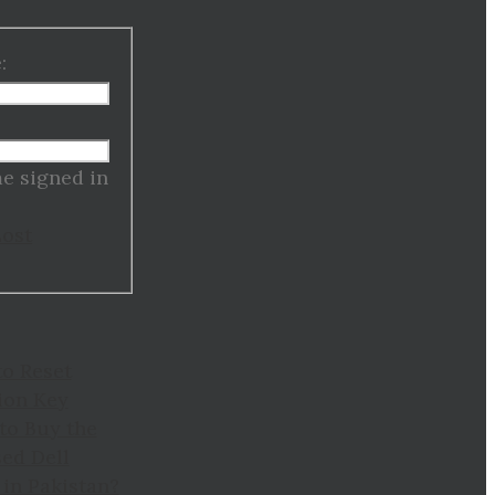
:
:
e signed in
Lost
to Reset
ion Key
to Buy the
ed Dell
in Pakistan?