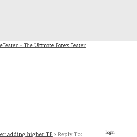
Login
ter adding higher TF
›
Reply To: