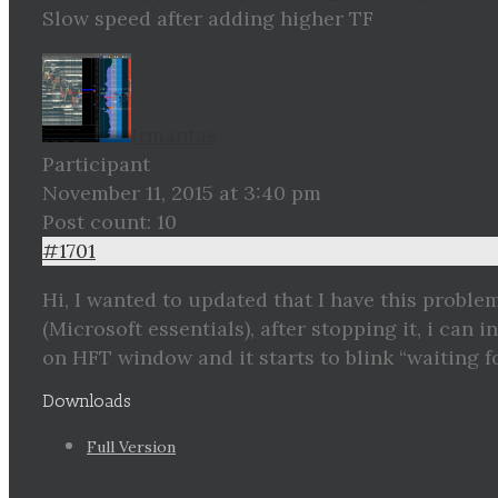
Slow speed after adding higher TF
Irmantas
Participant
November 11, 2015 at 3:40 pm
Post count: 10
#1701
Hi, I wanted to updated that I have this proble
(Microsoft essentials), after stopping it, i can
on HFT window and it starts to blink “waiting f
Downloads
Full Version