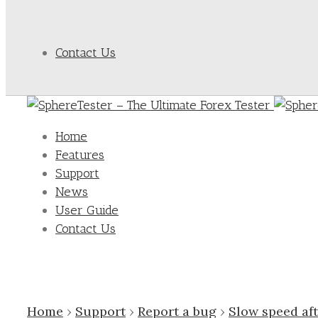
Contact Us
Home
Features
Support
News
User Guide
Contact Us
Home
›
Support
›
Report a bug
›
Slow speed af