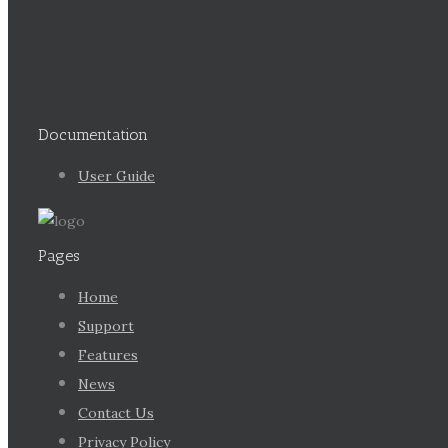
Documentation
User Guide
Pages
Home
Support
Features
News
Contact Us
Privacy Policy