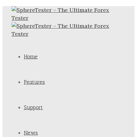
Home
Features
Support
News