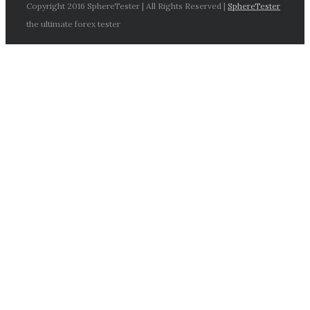
Copyright 2016 SphereTester | All Rights Reserved |
SphereTester
the ultimate forex tester