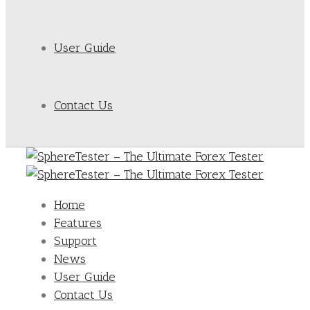
User Guide
Contact Us
Home
Features
Support
News
User Guide
Contact Us