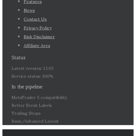
Features
News
Contact Us
Privacy Policy
Risk Disclaimer
Affiliate Area
Status
Latest version: 1.1.03
Service status: 100%
In the pipeline
MetaTrader 5 compatibility
Better Event Labels
Trailing Stops
Basic/Advanced Layout