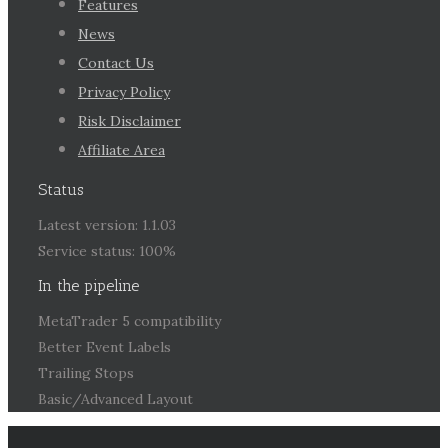
Features
News
Contact Us
Privacy Policy
Risk Disclaimer
Affiliate Area
Status
Latest version: 1.1.03
Service status: 100%
In the pipeline
MetaTrader 5 compatibility
Better Event Labels
Trailing Stops
Basic/Advanced Layout