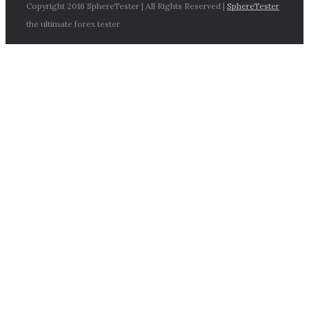
Copyright 2016 SphereTester | All Rights Reserved |
SphereTester
the ultimate forex tester