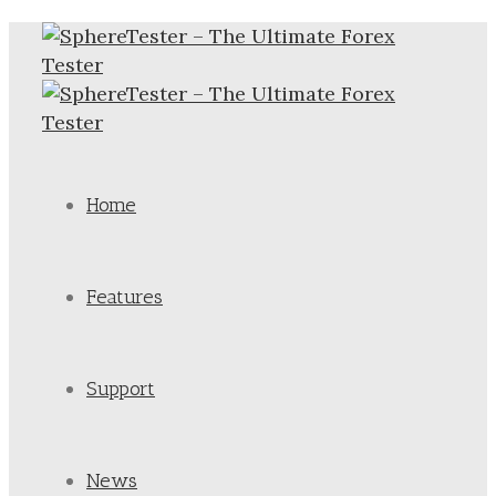
Home
Features
Support
News