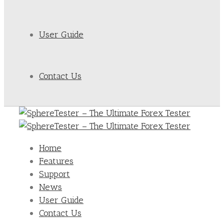
User Guide
Contact Us
Home
Features
Support
News
User Guide
Contact Us