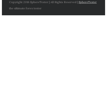
Copyright 2016 SphereTester | All Rights Reserved |
SphereTester
the ultimate forex tester