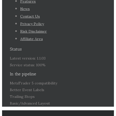
Features
News
Contact Us
Privacy Policy
Risk Disclaimer
Affiliate Area
Status
Latest version: 1.1.03
Service status: 100%
In the pipeline
MetaTrader 5 compatibility
Better Event Labels
Trailing Stops
Basic/Advanced Layout