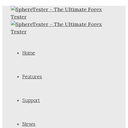
Home
Features
Support
News