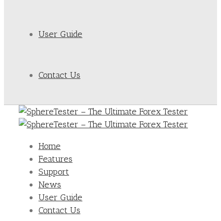
User Guide
Contact Us
Home
Features
Support
News
User Guide
Contact Us