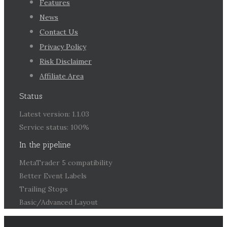
Features
News
Contact Us
Privacy Policy
Risk Disclaimer
Affiliate Area
Status
Latest version: 1.1.03
Service status: 100%
In the pipeline
MetaTrader 5 compatibility
Better Event Labels
Trailing Stops
Basic/Advanced Layout