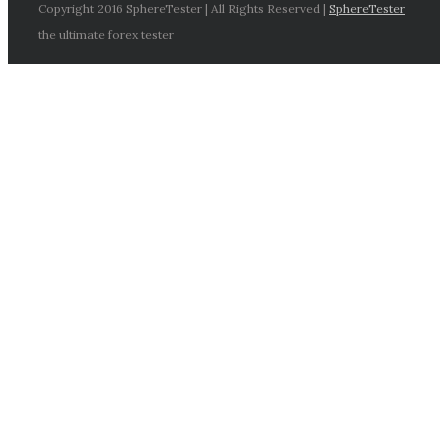
Copyright 2016 SphereTester | All Rights Reserved |
SphereTester
the ultimate forex tester