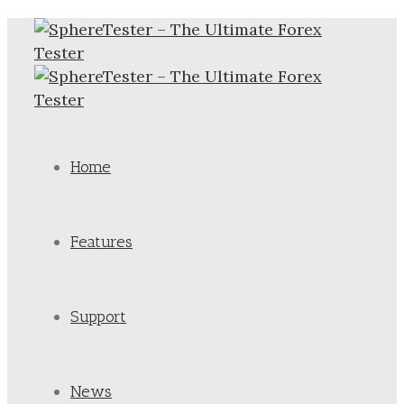
Home
Features
Support
News