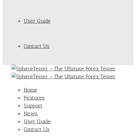
User Guide
Contact Us
Home
Features
Support
News
User Guide
Contact Us