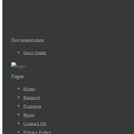
Documentation
User Guide
Pages
Home
Support
Features
News
Contact Us
Privacy Policy