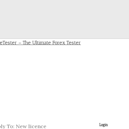
Login
ly To: New licence