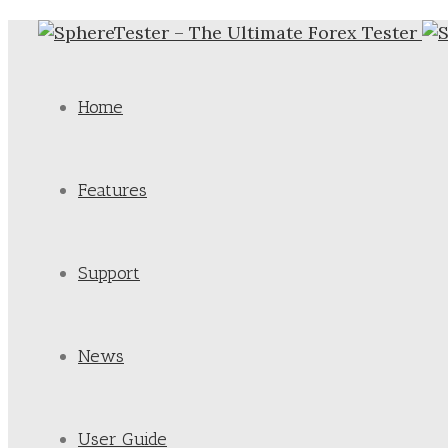
Home
Features
Support
News
User Guide