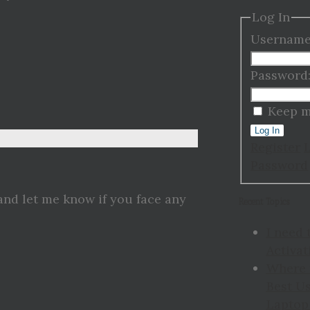
Log In
Username
Password
Keep m
Log In
Register
Password
and let me know if you face any
Recent Topics
I need 
Activat
Where 
Best Us
Laptop 