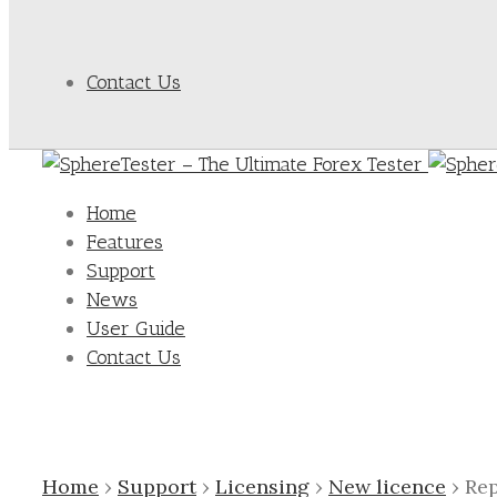
Contact Us
Home
Features
Support
News
User Guide
Contact Us
Home
›
Support
›
Licensing
›
New licence
›
Rep