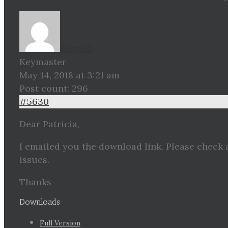
Aayush
Keymaster
May 14, 2018 at 3:21 am
Post count: 296
#5630
Dear Patricia,
I emailed you the download link. Please check 
issues.
Thanks
Downloads
Full Version