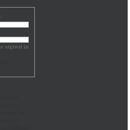
:
:
e signed in
Lost
to Reset
ion Key
to Buy the
ed Dell
in Pakistan?