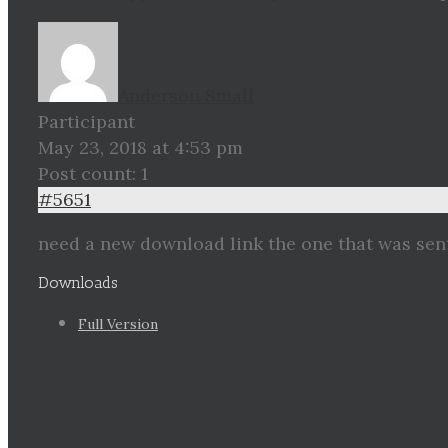
Anderson Small
Participant
May 23, 2018 at 4:53 pm
Post count: 1
#5651
need a new download link the one that was sen
Downloads
Full Version