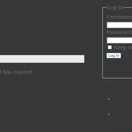
Log In
Username
Password
Keep m
Log In
Register
Password
t has expired
Recent Topics
I need 
Activat
Where 
Best Us
Laptop 