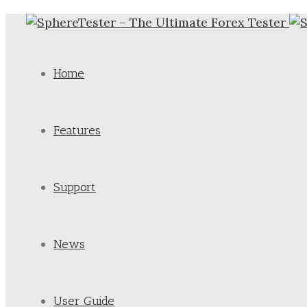
Home
Features
Support
News
User Guide