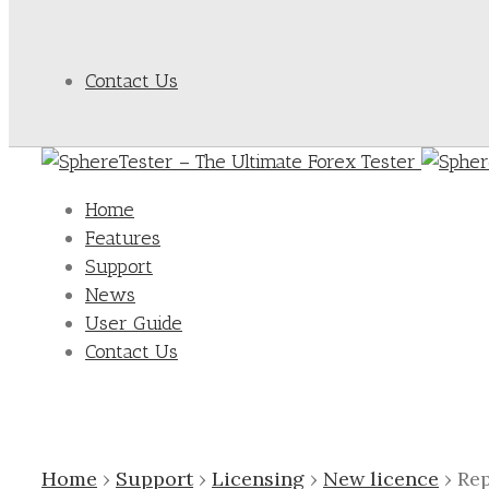
Contact Us
Home
Features
Support
News
User Guide
Contact Us
Home
›
Support
›
Licensing
›
New licence
›
Rep