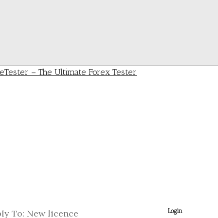
Login
ly To: New licence