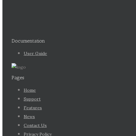
Documentation
User Guide
Pages
Home
Support
Features
News
Contact Us
Privacy Policy