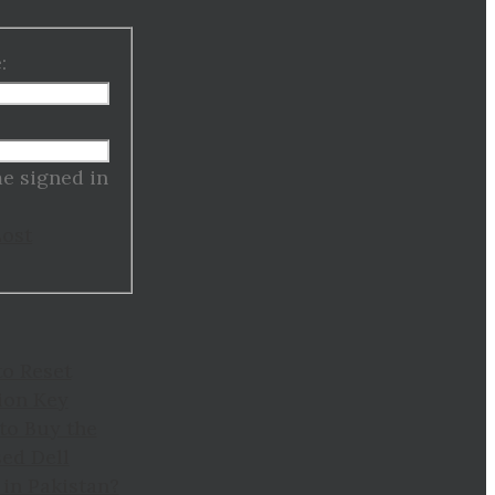
:
:
e signed in
Lost
to Reset
ion Key
to Buy the
ed Dell
in Pakistan?