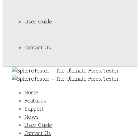
User Guide
Contact Us
Home
Features
Support
News
User Guide
Contact Us