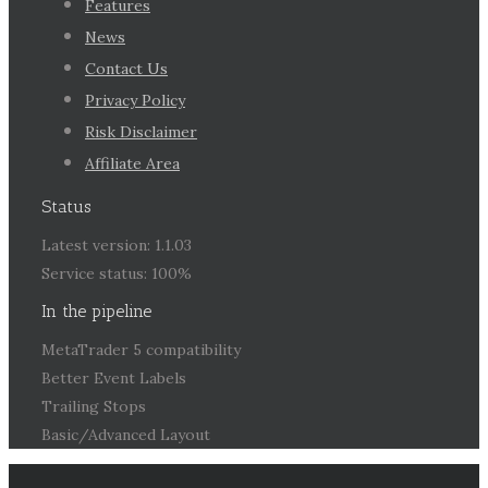
Features
News
Contact Us
Privacy Policy
Risk Disclaimer
Affiliate Area
Status
Latest version: 1.1.03
Service status: 100%
In the pipeline
MetaTrader 5 compatibility
Better Event Labels
Trailing Stops
Basic/Advanced Layout