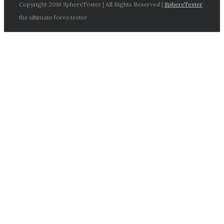
Copyright 2016 SphereTester | All Rights Reserved |
SphereTester
the ultimate forex tester