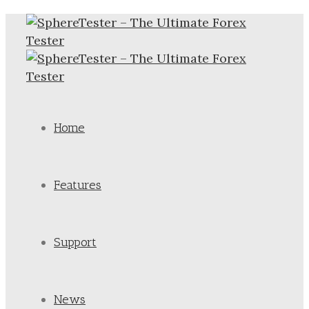
Home
Features
Support
News