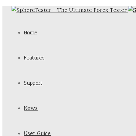
Home
Features
Support
News
User Guide