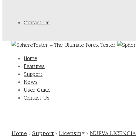
Contact Us
Home
Features
Support
News
User Guide
Contact Us
Home
›
Support
›
Licensing
›
NUEVA LICENCI