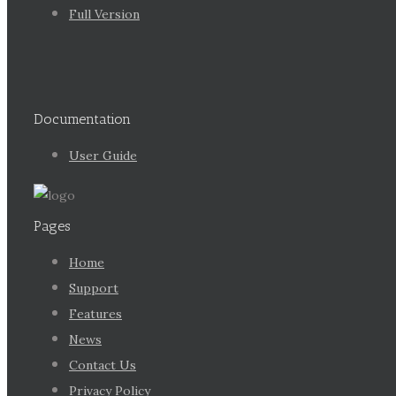
Full Version
Documentation
User Guide
Pages
Home
Support
Features
News
Contact Us
Privacy Policy