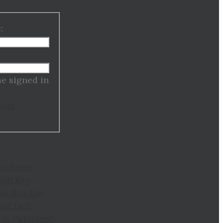
:
:
e signed in
Lost
to Reset
ion Key
to Buy the
ed Dell
in Pakistan?