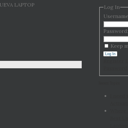
NUEVA LAPTOP
Log In
Username
Password
Keep m
Log In
Register
Password
Recent Topics
I need 
Activat
Where 
Best Us
Laptop 