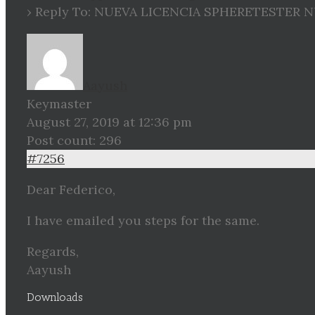
›
Reply To: NUEVA LICENCIA SPHERETESTER 
Aayush
Keymaster
August 27, 2019 at 12:36 pm
Post count: 296
#7256
Dear Federico,
I have emailed you steps for the same.
Regards,
Aayush
Downloads