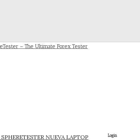
Login
A SPHERETESTER NUEVA LAPTOP