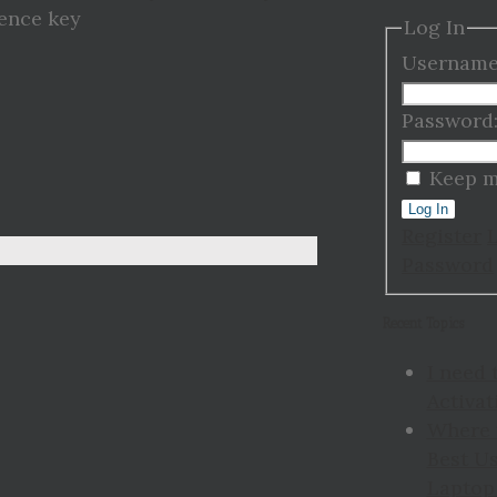
cence key
Log In
Username
Password
Keep m
Log In
Register
Password
Recent Topics
I need 
Activat
Where 
Best Us
Laptop 