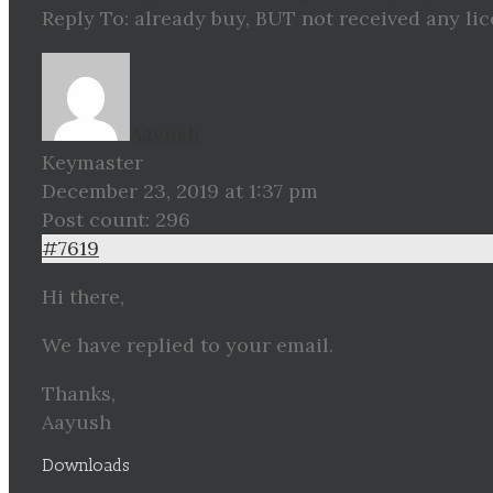
Reply To: already buy, BUT not received any li
Aayush
Keymaster
December 23, 2019 at 1:37 pm
Post count: 296
#7619
Hi there,
We have replied to your email.
Thanks,
Aayush
Downloads