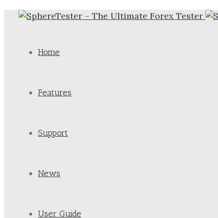
Home
Features
Support
News
User Guide