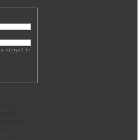
:
:
e signed in
Lost
to Reset
ion Key
to Buy the
ed Dell
in Pakistan?