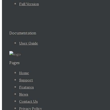
Full Version
Documentation
User Guide
Pages
Home
Support
Features
News
Contact Us
Privacy Policy