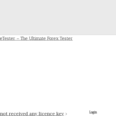
Login
not received any licence key
›