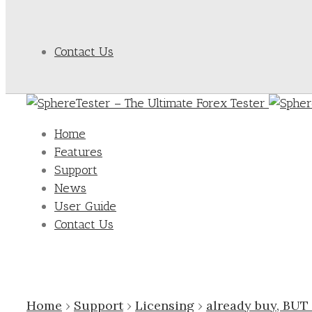
Contact Us
Home
Features
Support
News
User Guide
Contact Us
Home
›
Support
›
Licensing
›
already buy, BUT 