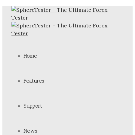
Home
Features
Support
News