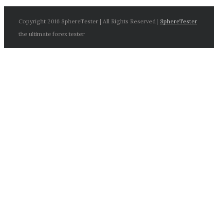
Copyright 2016 SphereTester | All Rights Reserved |
SphereTester
the ultimate forex tester