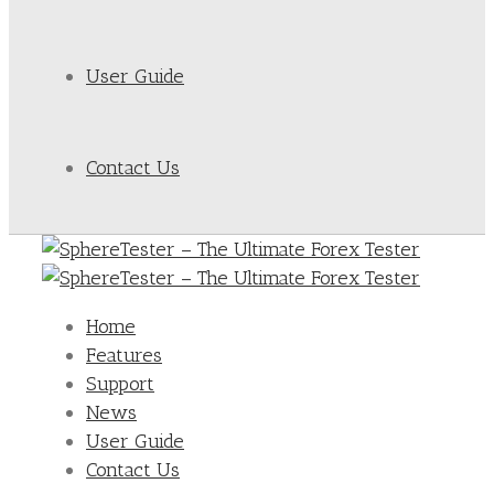
User Guide
Contact Us
Home
Features
Support
News
User Guide
Contact Us