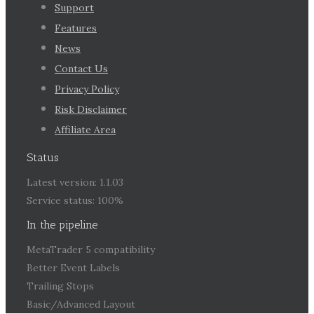
Support
Features
News
Contact Us
Privacy Policy
Risk Disclaimer
Affiliate Area
Status
Latest version: 1.1.03
Service status: 100%
In the pipeline
MetaTrader 5 compatibility
Better Event Labels
Trailing Stops
Basic/Advanced Layout