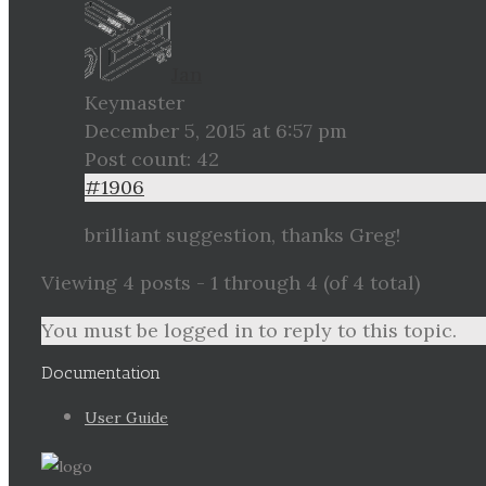
Jan
Keymaster
December 5, 2015 at 6:57 pm
Post count: 42
#1906
brilliant suggestion, thanks Greg!
Viewing 4 posts - 1 through 4 (of 4 total)
You must be logged in to reply to this topic.
Documentation
User Guide