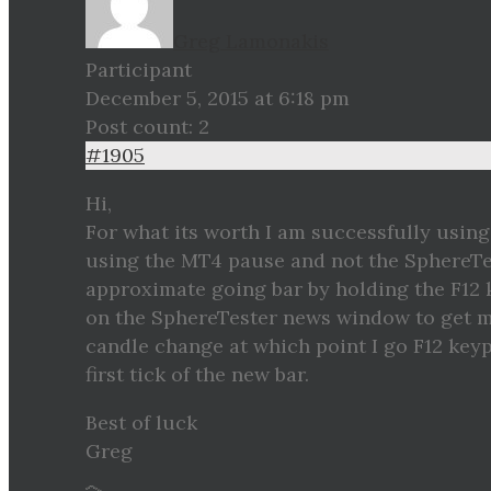
Greg Lamonakis
Participant
December 5, 2015 at 6:18 pm
Post count: 2
#1905
Hi,
For what its worth I am successfully using
using the MT4 pause and not the SphereTes
approximate going bar by holding the F12
on the SphereTester news window to get m
candle change at which point I go F12 keyp
first tick of the new bar.
Best of luck
Greg