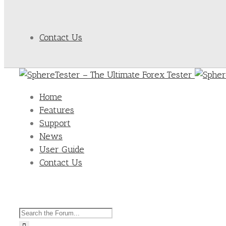
Contact Us
Home
Features
Support
News
User Guide
Contact Us
Search
for: