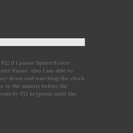
 F12 if I pause SphereTester
ter Pause. Also I am able to
 key down and watching the clock
e to the minute before the
ress by F12 keypress until the