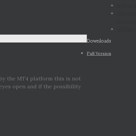
where 
the sp
can’t st
offline
Downloads
Full Version
by the MT4 platform this is not
eyes open and if the possibility