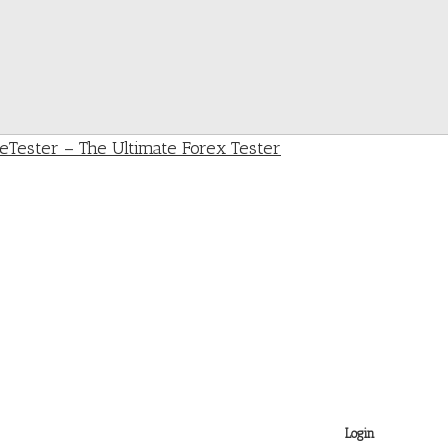
Login