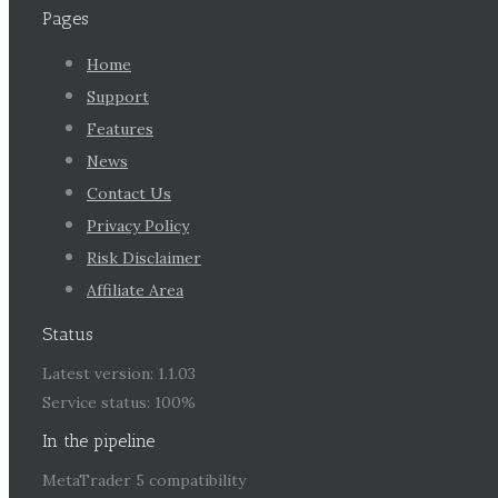
Pages
Home
Support
Features
News
Contact Us
Privacy Policy
Risk Disclaimer
Affiliate Area
Status
Latest version: 1.1.03
Service status: 100%
In the pipeline
MetaTrader 5 compatibility