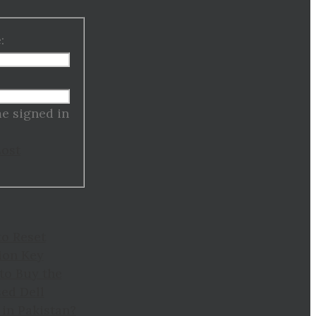
:
:
e signed in
Lost
to Reset
ion Key
to Buy the
ed Dell
in Pakistan?