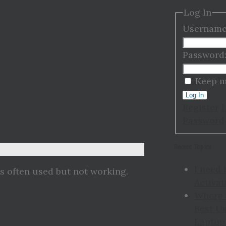
Log In
Username
Password
Keep m
Log In
Register
Password
Recent Topics
I need 
is often used but not working.
Activat
Where 
Best Us
Laptop 