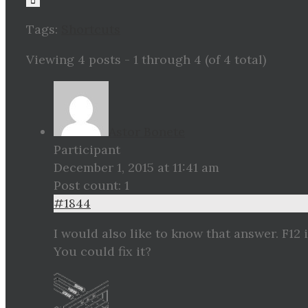
Tags:
Shortcuts
Viewing 4 posts - 1 through 4 (of 4 total)
Astor Bonete
Participant
December 1, 2015 at 11:41 am
Post count: 1
#1844
I would also like to know that answer. F12 
You could fix it?