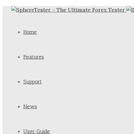
Home
Features
Support
News
User Guide