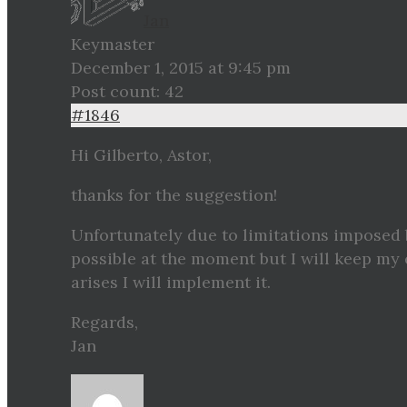
Jan
Keymaster
December 1, 2015 at 9:45 pm
Post count: 42
#1846
Hi Gilberto, Astor,
thanks for the suggestion!
Unfortunately due to limitations imposed 
possible at the moment but I will keep my 
arises I will implement it.
Regards,
Jan