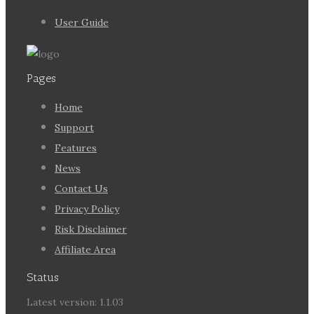
User Guide
Pages
Home
Support
Features
News
Contact Us
Privacy Policy
Risk Disclaimer
Affiliate Area
Status
Latest version: 1.1.03