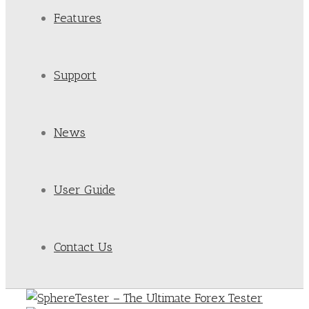
Features
Support
News
User Guide
Contact Us