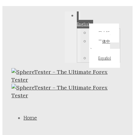
English
日本語
简体中
文
Español
Home