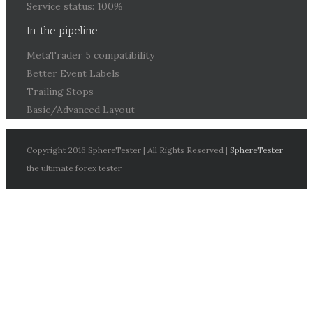
Service status: 100%
In the pipeline
MetaTrader 5 compatibility
Better Event Labels
Trailing Stops
Basic/Advanced Layout
Copyright 2016 SphereTester | All Rights Reserved |
SphereTester
the ultimate forex tester