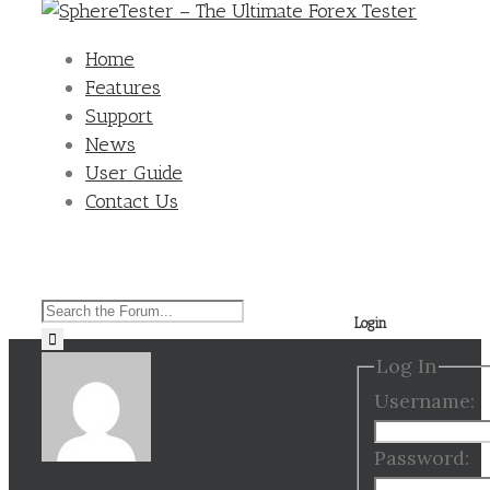
Home
Features
Support
News
User Guide
Contact Us
Search
Login
for:
Log In
Username:
Password: