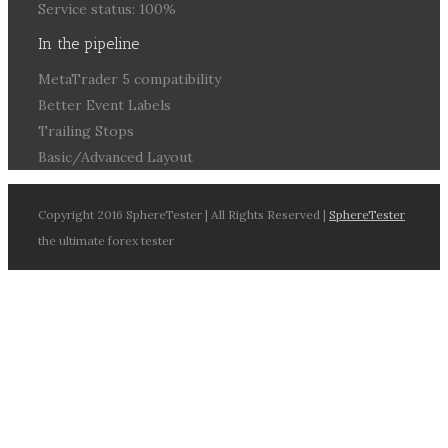
Service status: 100%
In the pipeline
MetaTrader 5 compatibility
Better Event Labels
Trailing Stops
Basic/Advanced Layout
Copyright 2016 SphereTester | All Rights Reserved |
SphereTester
the ultimate forex tester