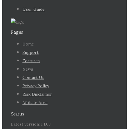
User Guide
Pages
Home
Support
Features
News
Contact Us
Privacy Policy
Risk Disclaimer
Affiliate Area
Status
Latest version: 1.1.03