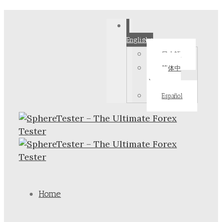
English
日本語
简体中
文
Español
Home