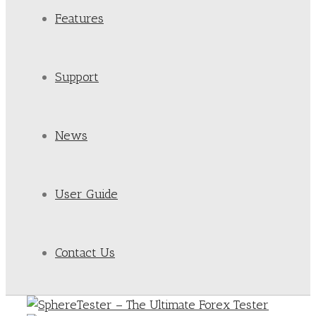
Features
Support
News
User Guide
Contact Us