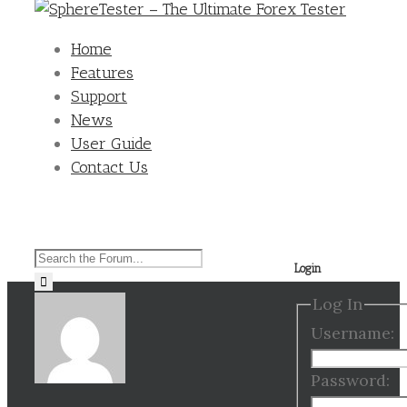
Home
Features
Support
News
User Guide
Contact Us
Search
Login
for:
Log In
Username:
Password: